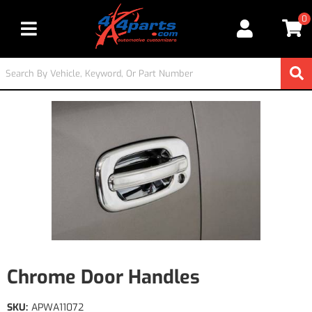
0
Toggle navigation
Chrome Door Handles
SKU:
APWA11072