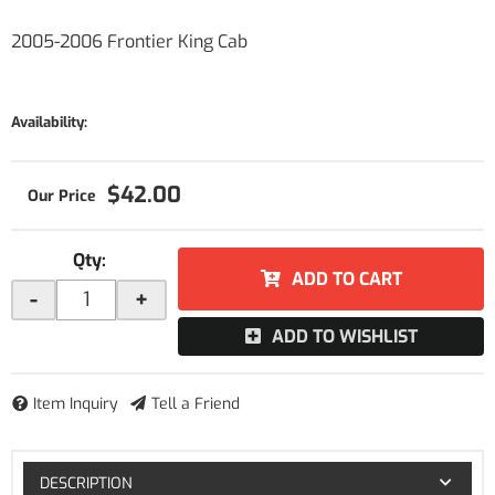
2005-2006 Frontier King Cab
Availability:
$42.00
Qty
:
ADD TO CART
-
+
ADD TO WISHLIST
Item Inquiry
Tell a Friend
DESCRIPTION