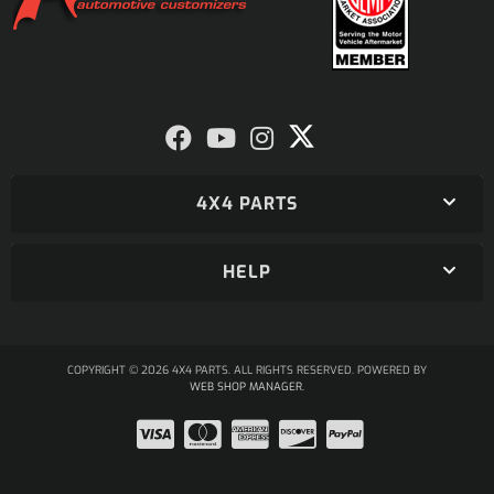
4X4 PARTS
HELP
COPYRIGHT © 2026 4X4 PARTS. ALL RIGHTS RESERVED.
POWERED BY
WEB SHOP MANAGER
.