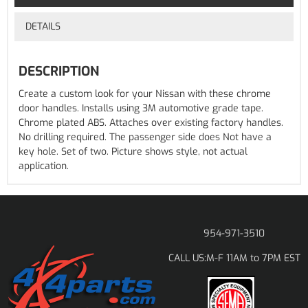
DETAILS
DESCRIPTION
Create a custom look for your Nissan with these chrome
door handles. Installs using 3M automotive grade tape.
Chrome plated ABS. Attaches over existing factory handles.
No drilling required. The passenger side does Not have a
key hole. Set of two. Picture shows style, not actual
application.
954-971-3510
M-F 11AM to 7PM EST
CALL US: