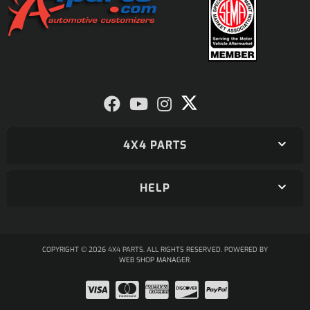
4X4 PARTS
HELP
COPYRIGHT © 2026 4X4 PARTS. ALL RIGHTS RESERVED.
POWERED BY
WEB SHOP MANAGER
.