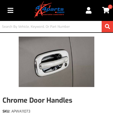
0
Toggle navigation
Chrome Door Handles
SKU:
APWA11073