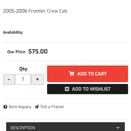
2005-2006 Frontier Crew Cab
Availability:
$75.00
Qty
:
ADD TO CART
-
+
ADD TO WISHLIST
Item Inquiry
Tell a Friend
DESCRIPTION