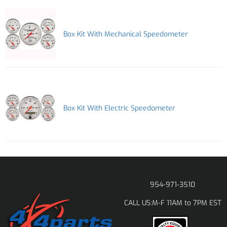
Box Kit With Mechanical Speedometer
Box Kit With Electric Speedometer
954-971-3510
M-F 11AM to 7PM EST
CALL US: