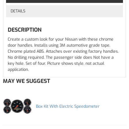
DETAILS
DESCRIPTION
Create a custom look for your Nissan with these chrome
door handles. Installs using 3M automotive grade tape.
Chrome plated ABS. Attaches over existing factory handles.
No drilling required. The passenger side does Not have a
key hole. Set of four. Picture shows style, not actual
application.
MAY WE SUGGEST
Box Kit With Electric Speedometer