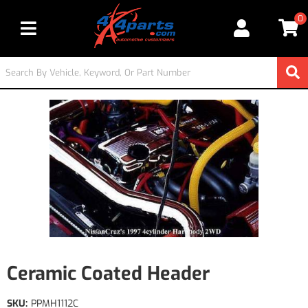
0
Toggle navigation
Ceramic Coated Header
SKU:
PPMH1112C