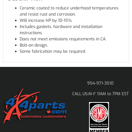
Ceramic coated to reduce underhood temperatures
and resist rust and corrosion.
Will increase HP by 10-15%.
Includes gaskets, hardware and installation
instructions.
Does not meet emissions requirements in CA.
Bolt-on design.
Some fabrication may be required.
954-971-3510
M-F 11AM to 7PM EST
CALL US: