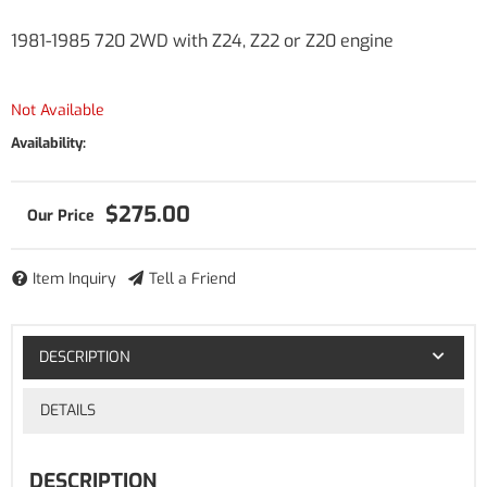
1981-1985 720 2WD with Z24, Z22 or Z20 engine
Not Available
Availability:
$275.00
Item Inquiry
Tell a Friend
DESCRIPTION
DETAILS
DESCRIPTION