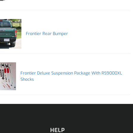
Frontier Rear Bumper
Frontier Deluxe Suspension Package With RS9000XL
Shocks
HELP