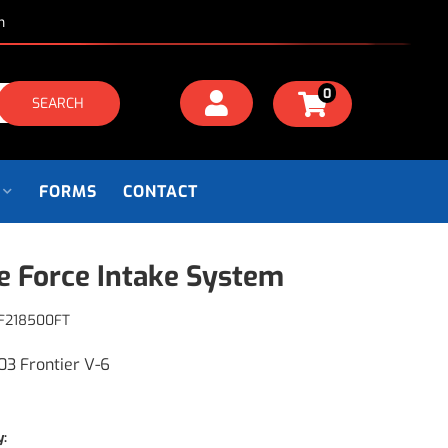
m
0
SEARCH
FORMS
CONTACT
e Force Intake System
F218500FT
03 Frontier V-6
y: