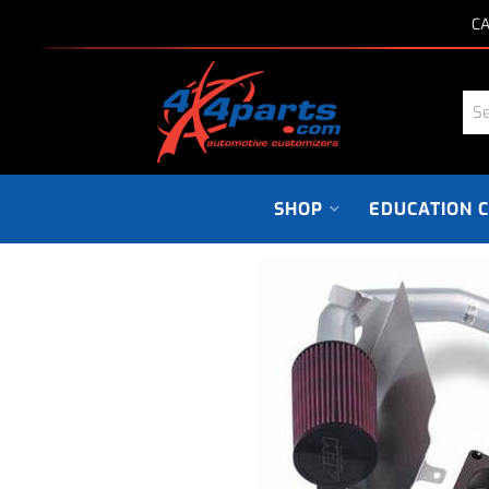
CA
SHOP
EDUCATION 