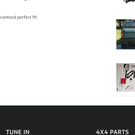
ranteed perfect fit.
TUNE IN
4X4 PARTS