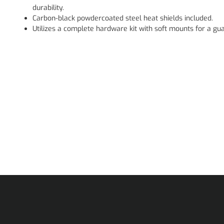
durability.
Carbon-black powdercoated steel heat shields included.
Utilizes a complete hardware kit with soft mounts for a gua