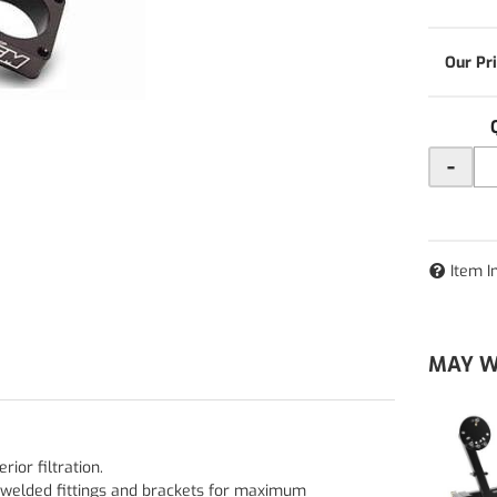
-
Item I
MAY W
ior filtration.
welded fittings and brackets for maximum