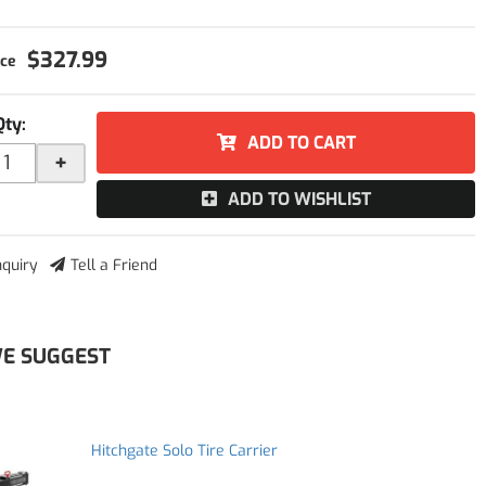
$327.99
Qty
:
ADD TO CART
+
ADD TO WISHLIST
nquiry
Tell a Friend
E SUGGEST
Hitchgate Solo Tire Carrier