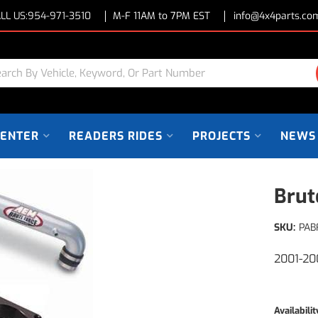
LL US:
954-971-3510
M-F 11AM to 7PM EST
info@4x4parts.co
CENTER
READERS RIDES
PROJECTS
NEWS
Brut
SKU:
PAB
2001-20
Availabilit