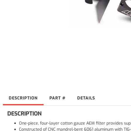
DESCRIPTION
PART #
DETAILS
DESCRIPTION
One-piece, four-layer cotton gauze AEM filter provides super
Constructed of CNC mandrel-bent 6061 aluminum with TIG-