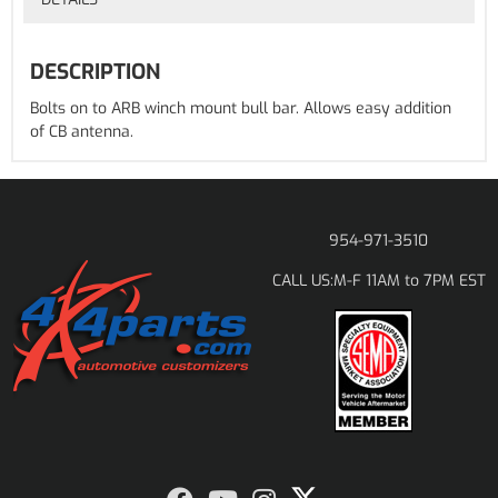
DESCRIPTION
Bolts on to ARB winch mount bull bar. Allows easy addition
of CB antenna.
954-971-3510
M-F 11AM to 7PM EST
CALL US: