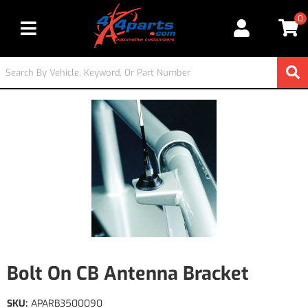
0
Toggle navigation
Bolt On CB Antenna Bracket
SKU:
APARB3500090