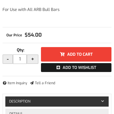
For Use with All ARB Bull Bars
$54.00
Qty
:
ADD TO CART
-
+
ADD TO WISHLIST
Item Inquiry
Tell a Friend
DESCRIPTION
DETAILS