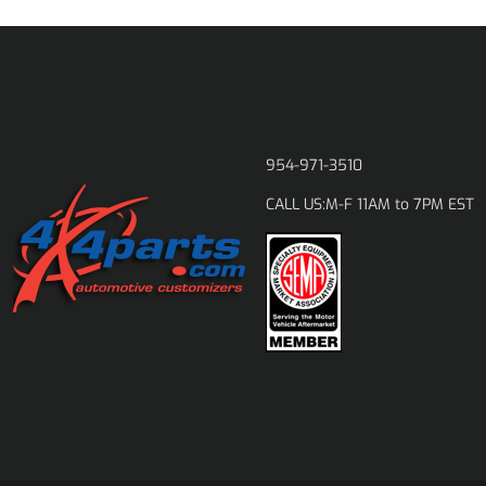
954-971-3510
M-F 11AM to 7PM EST
CALL US: