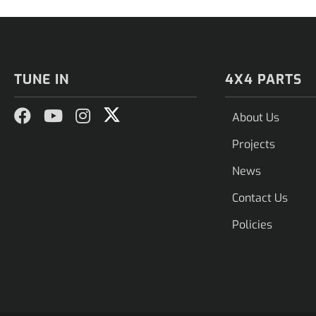
TUNE IN
4X4 PARTS
About Us
Projects
News
Contact Us
Policies