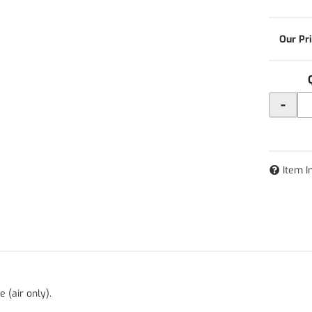
-
Item I
 (air only).