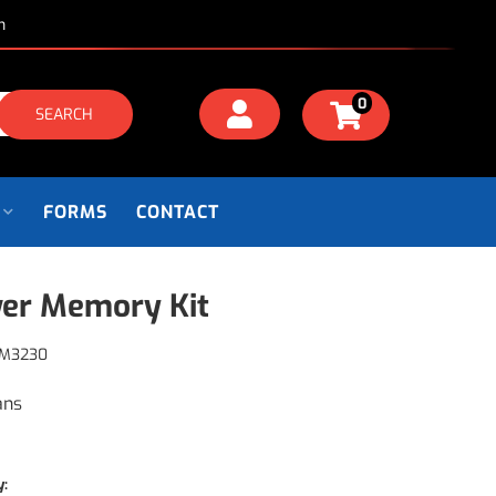
m
0
SEARCH
FORMS
CONTACT
er Memory Kit
M3230
ans
y: