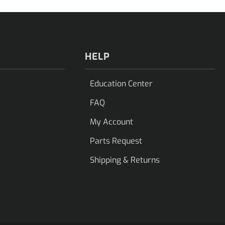
HELP
Education Center
FAQ
My Account
Parts Request
Shipping & Returns