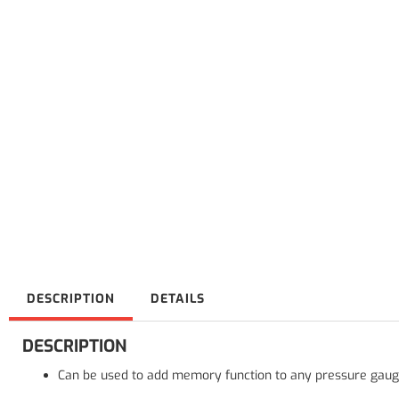
DESCRIPTION
DETAILS
DESCRIPTION
Can be used to add memory function to any pressure gauge