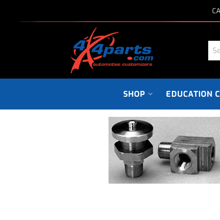
CA
SHOP
EDUCATION 