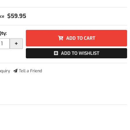
$59.95
Qty
:
ADD TO CART
+
ADD TO WISHLIST
nquiry
Tell a Friend