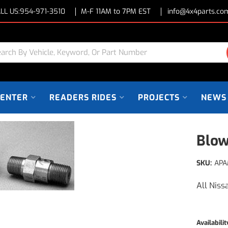
LL US:
954-971-3510
M-F 11AM to 7PM EST
info@4x4parts.co
CENTER
READERS RIDES
PROJECTS
NEWS
Blow
SKU:
APA
All Niss
Availabilit