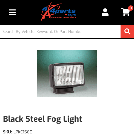
0
Toggle navigation
Black Steel Fog Light
SKU:
LPKC1560