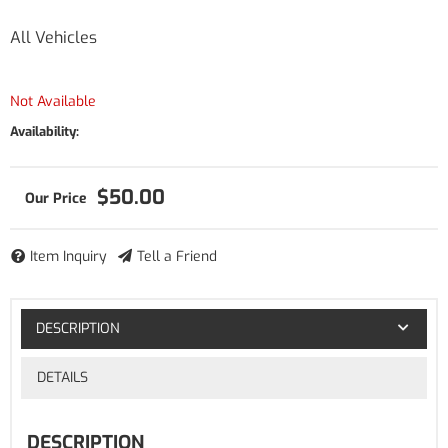
All Vehicles
Not Available
Availability:
$50.00
Item Inquiry
Tell a Friend
DESCRIPTION
DETAILS
DESCRIPTION