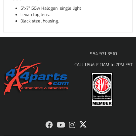
5"x7" 55w Halogen, single light
Lexan fog lens.
Black steel housing.
954-971-3510
M-F 11AM to 7PM EST
CALL US: