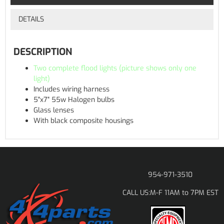
DETAILS
DESCRIPTION
Two complete flood lights (picture shows only one
light)
Includes wiring harness
5"x7" 55w Halogen bulbs
Glass lenses
With black composite housings
954-971-3510
M-F 11AM to 7PM EST
CALL US: