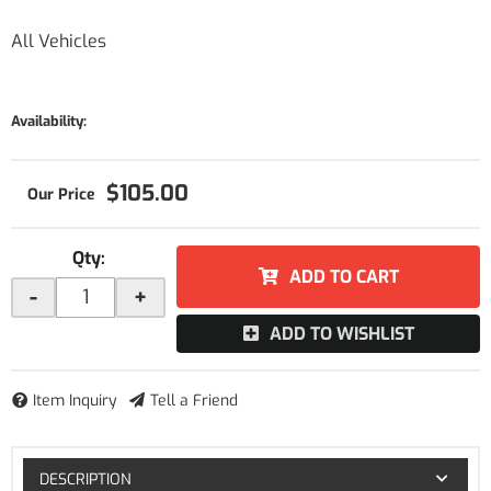
All Vehicles
Availability:
$105.00
Qty
:
ADD TO CART
-
+
ADD TO WISHLIST
Item Inquiry
Tell a Friend
DESCRIPTION