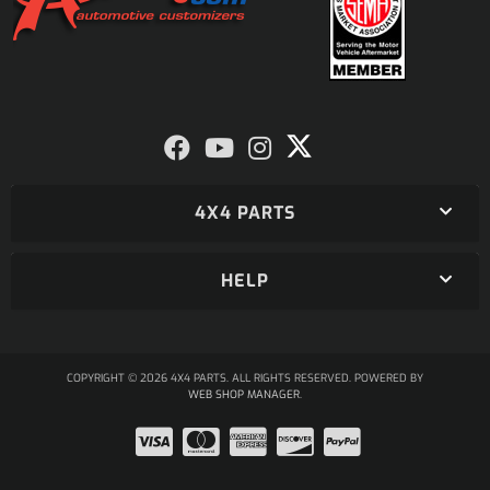
4X4 PARTS
HELP
COPYRIGHT © 2026 4X4 PARTS. ALL RIGHTS RESERVED.
POWERED BY
WEB SHOP MANAGER
.