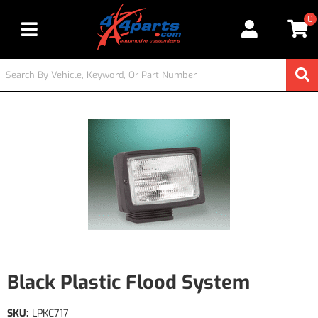
0
Toggle navigation
Black Plastic Flood System
SKU:
LPKC717