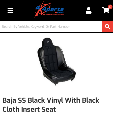
0
Toggle navigation
Baja SS Black Vinyl With Black
Cloth Insert Seat