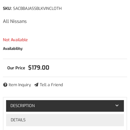
SKU:
SACBBAJASSBLKVINCLOTH
All Nissans
Not Available
Availability:
$179.00
Item Inquiry
Tell a Friend
DESCRIPTION
DETAILS