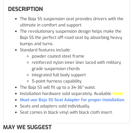
DESCRIPTION
The Baja SS suspension seat provides drivers with the
ultimate in comfort and support.
The revolutionary suspension design helps make the
Baja SS the perfect off-road seat by absorbing heavy
bumps and turns.
Standard features include:
powder coated steel frame
reinforced nylon inner liner laced with military
grade suspension chords
integrated full body support
5-point harness capability
The Baja SS will fit up to a 34-36" waist.
Installation hardware sold separately. Available
Here!
Must use Baja SS Seat Adapter for proper installation.
Seats and adapters sold individually.
Seat comes in black vinyl with black cloth insert.
MAY WE SUGGEST