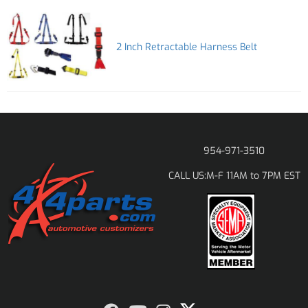
2 Inch Retractable Harness Belt
954-971-3510
M-F 11AM to 7PM EST
CALL US: