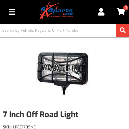
0
Toggle navigation
7 Inch Off Road Light
SKU:
LPEE1735NC