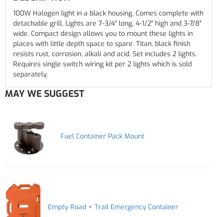
100W Halogen light in a black housing. Comes complete with
detachable grill. Lights are 7-3/4" long, 4-1/2" high and 3-7/8"
wide. Compact design allows you to mount these lights in
places with little depth space to spare. Titan, black finish
resists rust, corrosion, alkali and acid. Set includes 2 lights.
Requires single switch wiring kit per 2 lights which is sold
separately.
MAY WE SUGGEST
Fuel Container Pack Mount
Empty Road + Trail Emergency Container