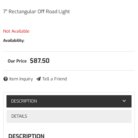
7" Rectangular Off Road Light
Not Available
Availability:
$87.50
Item Inquiry
Tell a Friend
DESCRIPTION
DETAILS
DESCRIPTION