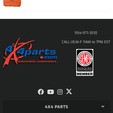
954-971-3510
M-F 11AM to 7PM EST
CALL US:
4X4 PARTS