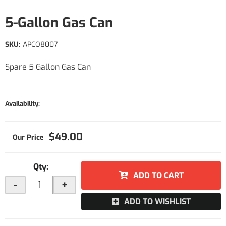
5-Gallon Gas Can
SKU:
APCO8007
Spare 5 Gallon Gas Can
Availability:
$49.00
Qty
:
ADD TO CART
-
+
ADD TO WISHLIST