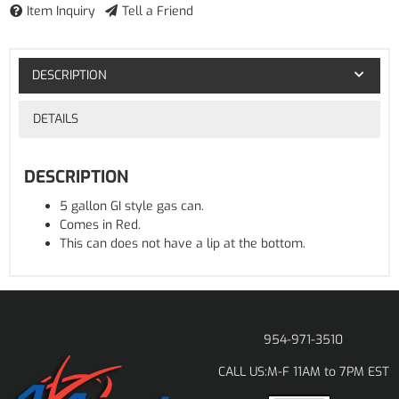
Item Inquiry
Tell a Friend
DESCRIPTION
DETAILS
DESCRIPTION
5 gallon GI style gas can.
Comes in Red.
This can does not have a lip at the bottom.
954-971-3510
M-F 11AM to 7PM EST
CALL US: