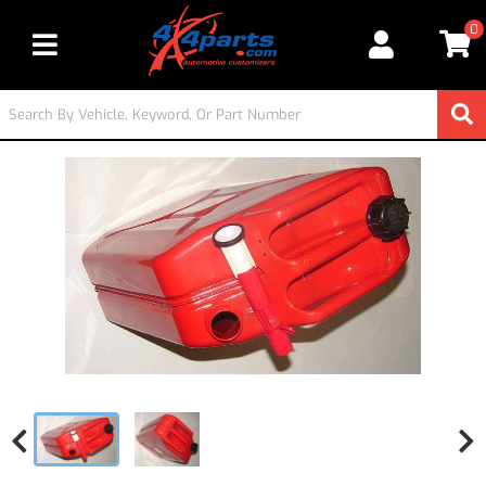
0
Toggle navigation