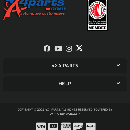
4X4 PARTS
HELP
COPYRIGHT © 2026 4X4 PARTS. ALL RIGHTS RESERVED.
POWERED BY
WEB SHOP MANAGER
.