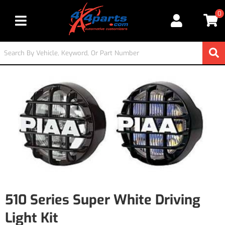
0
Toggle navigation
510 Series Super White Driving
Light Kit