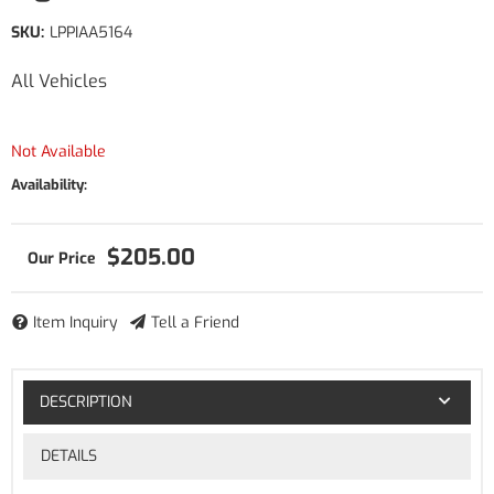
SKU:
LPPIAA5164
All Vehicles
Not Available
Availability:
$205.00
Item Inquiry
Tell a Friend
DESCRIPTION
DETAILS