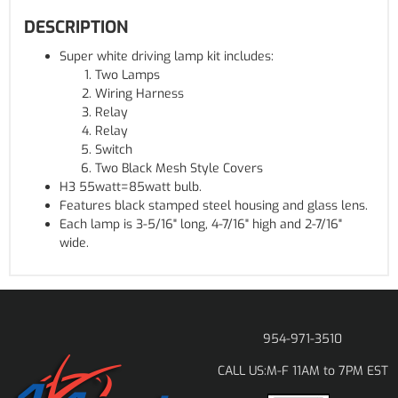
DESCRIPTION
Super white driving lamp kit includes:
Two Lamps
Wiring Harness
Relay
Relay
Switch
Two Black Mesh Style Covers
H3 55watt=85watt bulb.
Features black stamped steel housing and glass lens.
Each lamp is 3-5/16" long, 4-7/16" high and 2-7/16"
wide.
954-971-3510
M-F 11AM to 7PM EST
CALL US: