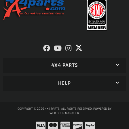
4X4 PARTS
HELP
COPYRIGHT © 2026 4X4 PARTS. ALL RIGHTS RESERVED.
POWERED BY
WEB SHOP MANAGER
.