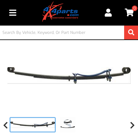
0
Toggle navigation