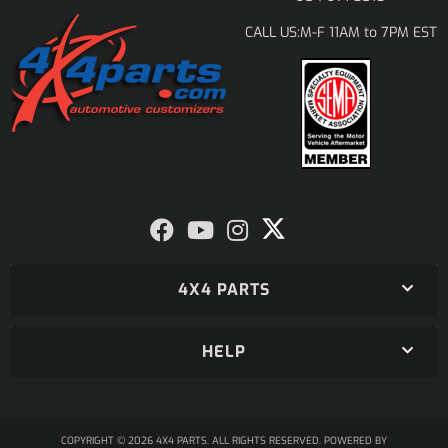
M-F 11AM to 7PM EST
CALL US:
4X4 PARTS
HELP
COPYRIGHT © 2026 4X4 PARTS. ALL RIGHTS RESERVED.
POWERED BY