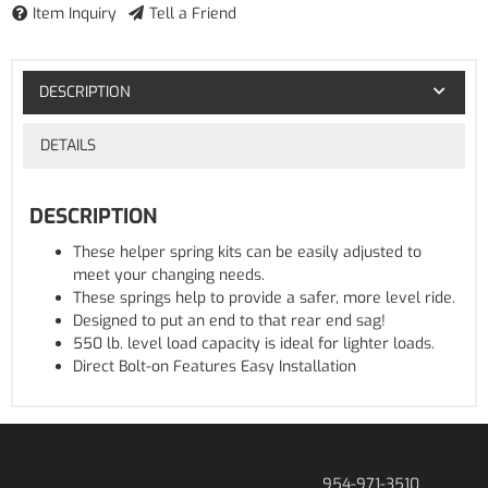
Item Inquiry
Tell a Friend
DESCRIPTION
DETAILS
DESCRIPTION
These helper spring kits can be easily adjusted to
meet your changing needs.
These springs help to provide a safer, more level ride.
Designed to put an end to that rear end sag!
550 lb. level load capacity is ideal for lighter loads.
Direct Bolt-on Features Easy Installation
954-971-3510