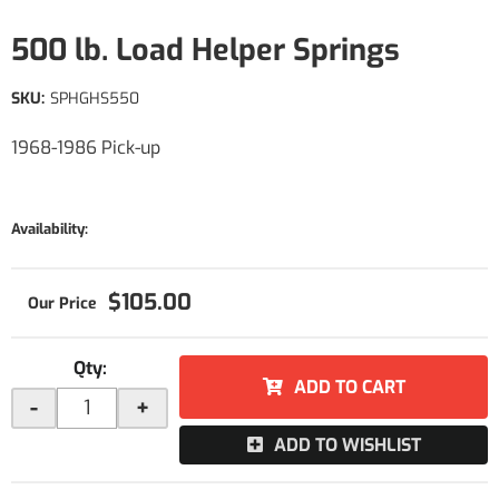
500 lb. Load Helper Springs
SKU:
SPHGHS550
1968-1986 Pick-up
Availability:
$105.00
Qty
:
ADD TO CART
-
+
ADD TO WISHLIST