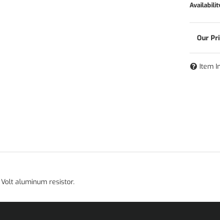
Availabilit
Item I
Volt aluminum resistor.