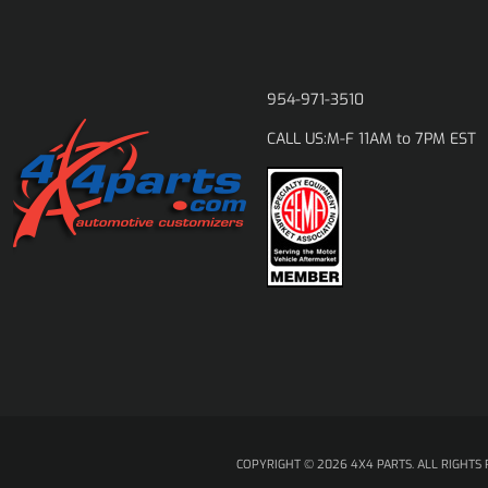
954-971-3510
M-F 11AM to 7PM EST
CALL US:
COPYRIGHT © 2026 4X4 PARTS. ALL RIGHTS 