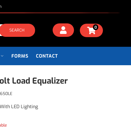
m
0
SEARCH
FORMS
CONTACT
olt Load Equalizer
P650LE
With LED Lighting
able