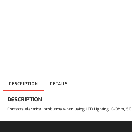
DESCRIPTION
DETAILS
DESCRIPTION
Corrects electrical problems when using LED Lighting. 6-Ohm, 50 