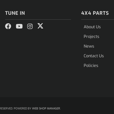
TUNE IN
4X4 PARTS
About Us
Projects
News
Contact Us
Policies
RESERVED.
POWERED BY
WEB SHOP MANAGER
.