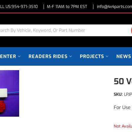
LL US:
954-971-3510
M-F 11AM to 7PM EST
info@4x4parts.co
CENTER
READERS RIDES
PROJECTS
NEWS
50 V
SKU:
LPJ
For Use 
Not Avail