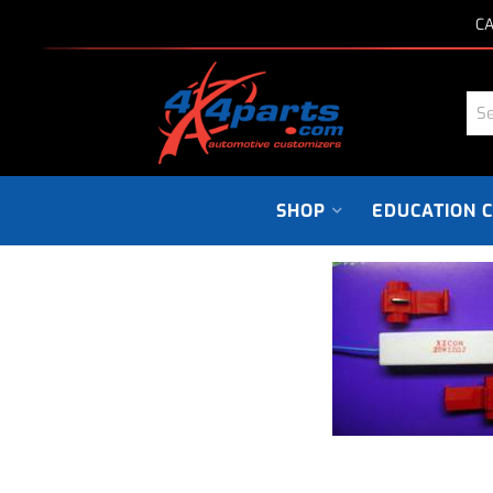
CA
SHOP
EDUCATION 