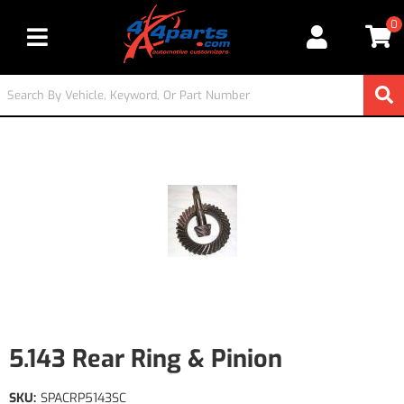
0
Toggle navigation
5.143 Rear Ring & Pinion
SKU:
SPACRP5143SC