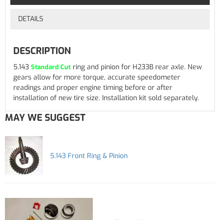
DETAILS
DESCRIPTION
5.143
ring and pinion for H233B rear axle. New
Standard Cut
gears allow for more torque, accurate speedometer
readings and proper engine timing before or after
installation of new tire size. Installation kit sold separately.
MAY WE SUGGEST
5.143 Front Ring & Pinion