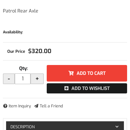
Patrol Rear Axle
Availability:
$320.00
Qty
:
ADD TO CART
-
+
ADD TO WISHLIST
Item Inquiry
Tell a Friend
DESCRIPTION