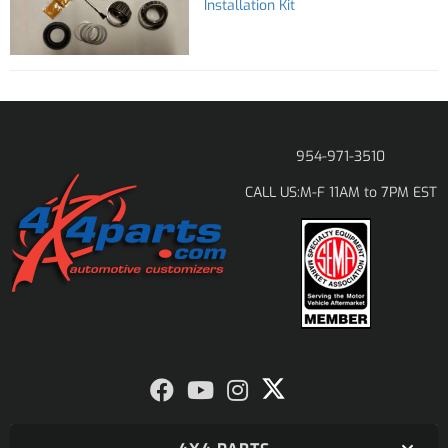
Installation Kit
954-971-3510
M-F 11AM to 7PM EST
CALL US: