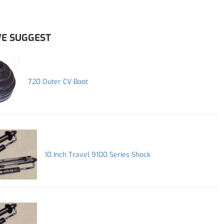
E SUGGEST
720 Outer CV Boot
10 Inch Travel 9100 Series Shock