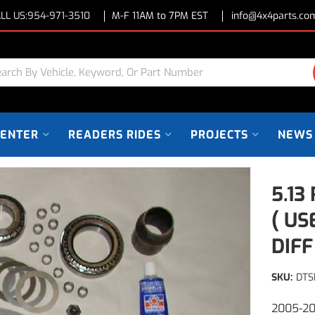
LL US:
954-971-3510
M-F 11AM to 7PM EST
info@4x4parts.co
CENTER
READERS RIDES
PROJECTS
NEWS
5.13
( US
DIFF
SKU:
DTS
2005-20