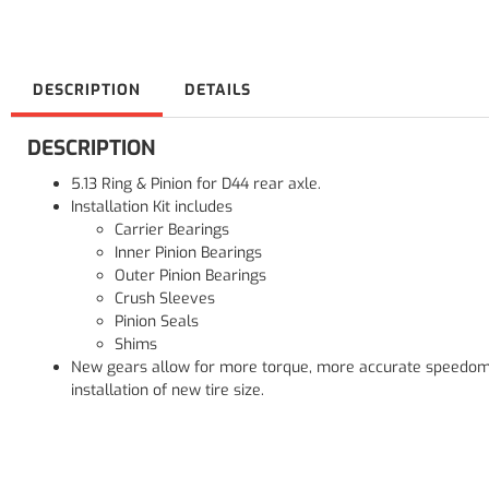
DESCRIPTION
DETAILS
DESCRIPTION
5.13 Ring & Pinion for D44 rear axle.
Installation Kit includes
Carrier Bearings
Inner Pinion Bearings
Outer Pinion Bearings
Crush Sleeves
Pinion Seals
Shims
New gears allow for more torque, more accurate speedom
installation of new tire size.