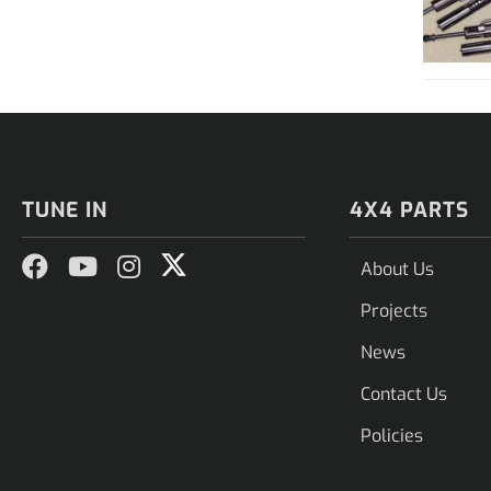
TUNE IN
4X4 PARTS
About Us
Projects
News
Contact Us
Policies