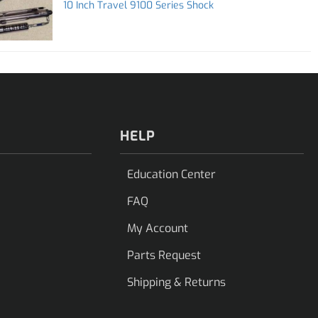
10 Inch Travel 9100 Series Shock
HELP
Education Center
FAQ
My Account
Parts Request
Shipping & Returns