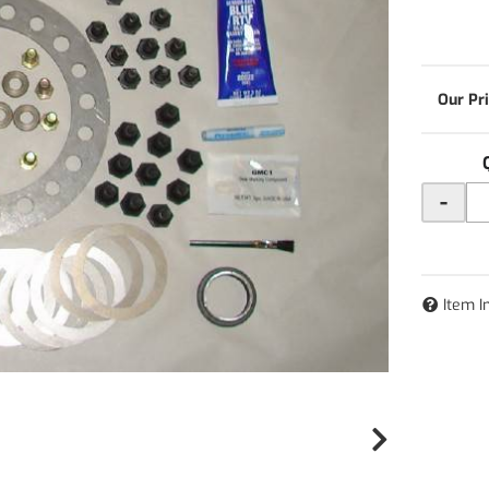
-
Item I