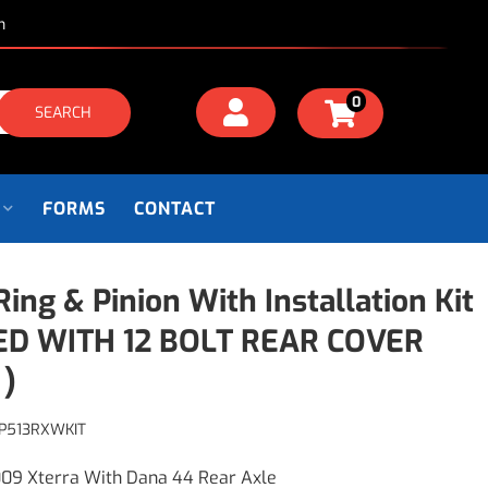
m
0
SEARCH
FORMS
CONTACT
 Ring & Pinion With Installation Kit
ED WITH 12 BOLT REAR COVER
 )
P513RXWKIT
09 Xterra With Dana 44 Rear Axle