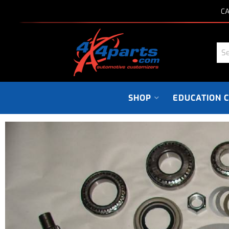
CA
SHOP
EDUCATION 