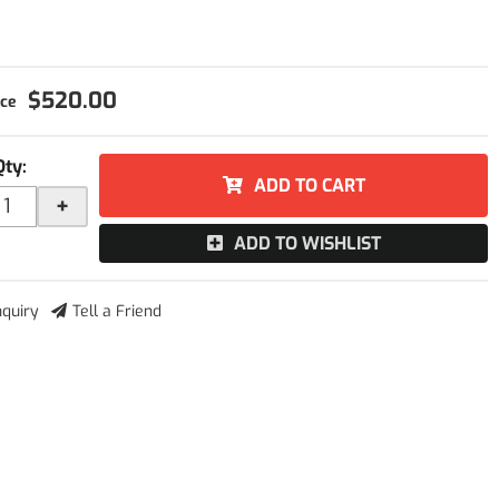
$520.00
Qty
:
ADD TO CART
+
ADD TO WISHLIST
nquiry
Tell a Friend