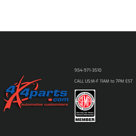
954-971-3510
M-F 11AM to 7PM EST
CALL US: