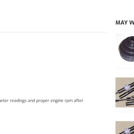
MAY W
eter readings and proper engine rpm after