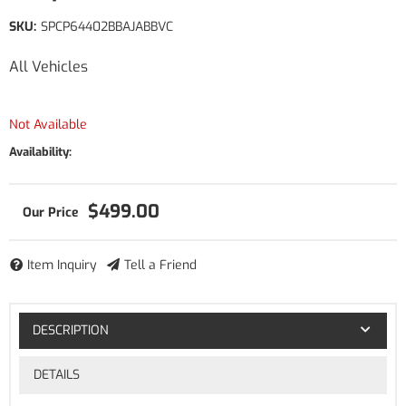
SKU:
SPCP64402BBAJABBVC
All Vehicles
Not Available
Availability:
$499.00
Item Inquiry
Tell a Friend
DESCRIPTION
DETAILS