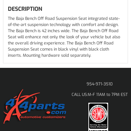
DESCRIPTION
The Baja Bench Off Road Suspension Seat integrated state-
of-the-art suspension technology with comfort and design.
The Baja Bench is 42 inches wide. The Baja Bench Off Road
Seat will enhance not only the look of your vehicle but also
the overall driving experience. The Baja Bench Off Road
Suspension Seat comes in black vinyl with black cloth
inserts. Mounting hardware sold separately.
954-971-3510
M-F 11AM to 7PM EST
CALL US: