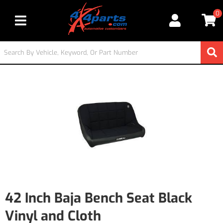
0
Toggle navigation
42 Inch Baja Bench Seat Black
Vinyl and Cloth