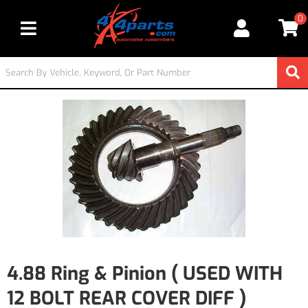
0
Toggle navigation
4.88 Ring & Pinion ( USED WITH
12 BOLT REAR COVER DIFF )