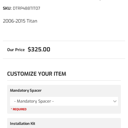
SKU:
DTRP488TIT07
2006-2015 Titan
$325.00
CUSTOMIZE YOUR ITEM
Mandatory Spacer
- Mandatory Spacer -
* REQUIRED
Installation Kit