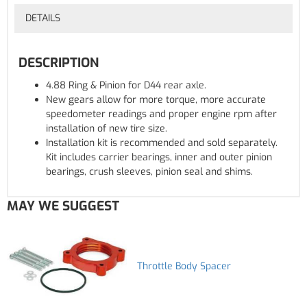
DETAILS
DESCRIPTION
4.88 Ring & Pinion for D44 rear axle.
New gears allow for more torque, more accurate
speedometer readings and proper engine rpm after
installation of new tire size.
Installation kit is recommended and sold separately.
Kit includes carrier bearings, inner and outer pinion
bearings, crush sleeves, pinion seal and shims.
MAY WE SUGGEST
Throttle Body Spacer