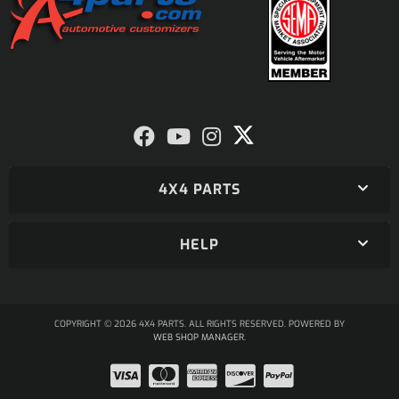
4X4 PARTS
HELP
COPYRIGHT © 2026 4X4 PARTS. ALL RIGHTS RESERVED.
POWERED BY
WEB SHOP MANAGER
.