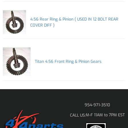
4.56 Rear Ring & Pinion ( USED IN 12 BOLT REAR
COVER DIFF )
Titan 4.56 Front Ring & Pinion Gears
954-971-3510
M-F 11AM to 7PM EST
CALL US: