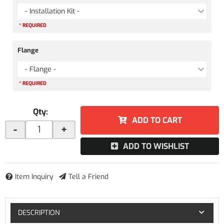
- Installation Kit -
* REQUIRED
Flange
- Flange -
* REQUIRED
Qty
:
ADD TO CART
-
+
ADD TO WISHLIST
Item Inquiry
Tell a Friend
DESCRIPTION