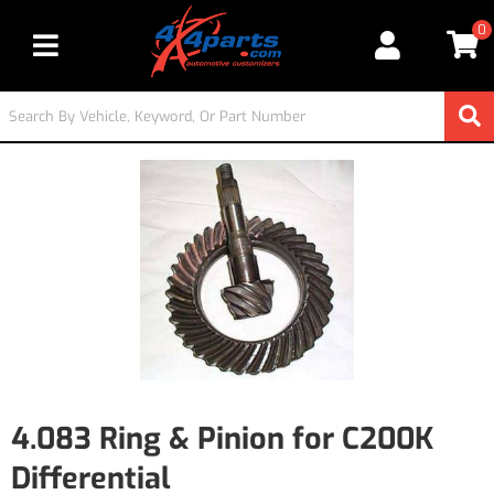
0
Toggle navigation
4.083 Ring & Pinion for C200K
Differential