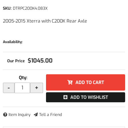
SKU:
DTRPC200K4.083X
2005-2015 Xterra with C200K Rear Axle
Availability:
$1045.00
Qty
:
ADD TO CART
-
+
ADD TO WISHLIST
Item Inquiry
Tell a Friend