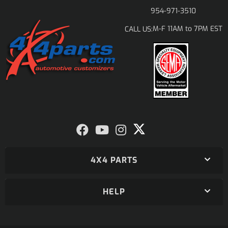
954-971-3510
M-F 11AM to 7PM EST
CALL US:
4X4 PARTS
HELP