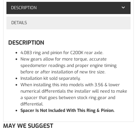
DESCRIPTION
DETAILS
DESCRIPTION
4.083 ring and pinion for C200K rear axle.
New gears allow for more torque, accurate
speedometer readings and proper engine timing
before or after installation of new tire size.
Installation kit sold separately.
When installing this into models with 3.56 & lower
numerical differentials the installer will need to make
a spacer that goes between stock ring gear and
differential.
Spacer Is Not Included With This Ring & Pinion.
MAY WE SUGGEST