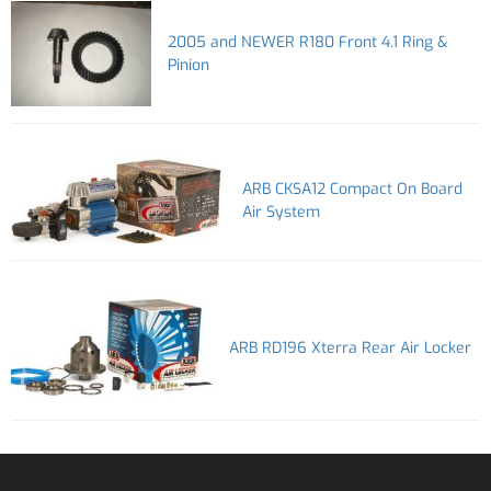
2005 and NEWER R180 Front 4.1 Ring &
Pinion
ARB CKSA12 Compact On Board
Air System
ARB RD196 Xterra Rear Air Locker