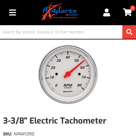
0
Toggle navigation
3-3/8" Electric Tachometer
SKU:
APAM1390