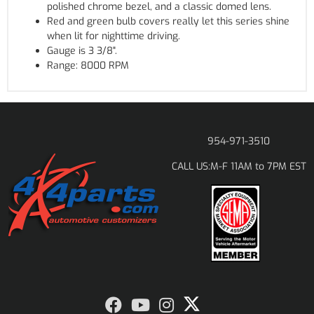
polished chrome bezel, and a classic domed lens.
Red and green bulb covers really let this series shine
when lit for nighttime driving.
Gauge is 3 3/8".
Range: 8000 RPM
954-971-3510
M-F 11AM to 7PM EST
CALL US: