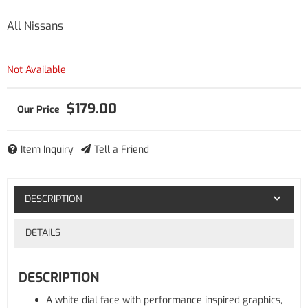
All Nissans
Not Available
$179.00
Item Inquiry
Tell a Friend
DESCRIPTION
DETAILS
DESCRIPTION
A white dial face with performance inspired graphics,