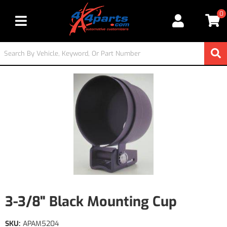
0
Toggle navigation
3-3/8" Black Mounting Cup
SKU:
APAM5204