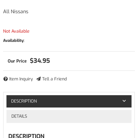
All Nissans
Not Available
Availability:
$34.95
Item Inquiry
Tell a Friend
DESCRIPTION
DETAILS
DESCRIPTION