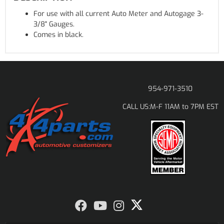
For use with all current Auto Meter and Autogage 3-
3/8" Gauges.
Comes in black.
954-971-3510
M-F 11AM to 7PM EST
CALL US: