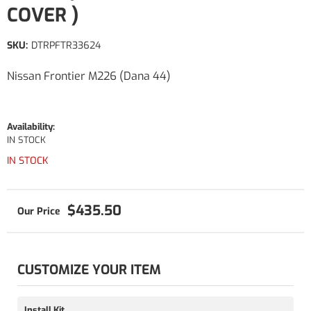
COVER )
SKU:
DTRPFTR33624
Nissan Frontier M226 (Dana 44)
Availability:
IN STOCK
IN STOCK
$435.50
CUSTOMIZE YOUR ITEM
Install Kit