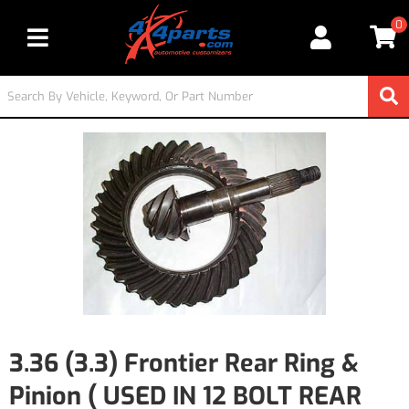
0
Toggle navigation
3.36 (3.3) Frontier Rear Ring &
Pinion ( USED IN 12 BOLT REAR