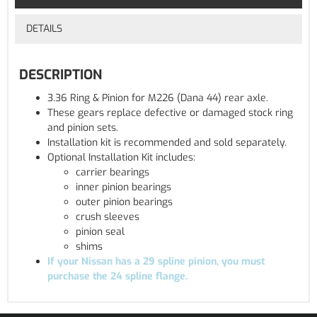
DETAILS
DESCRIPTION
3.36 Ring & Pinion for M226 (Dana 44) rear axle.
These gears replace defective or damaged stock ring
and pinion sets.
Installation kit is recommended and sold separately.
Optional Installation Kit includes:
carrier bearings
inner pinion bearings
outer pinion bearings
crush sleeves
pinion seal
shims
If your Nissan has a 29 spline pinion, you must
purchase the 24 spline flange.