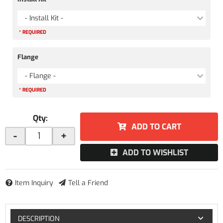
- Install Kit -
* REQUIRED
Flange
- Flange -
* REQUIRED
Qty
:
ADD TO CART
-
+
ADD TO WISHLIST
Item Inquiry
Tell a Friend
DESCRIPTION