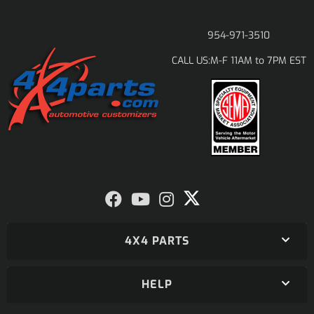
954-971-3510
M-F 11AM to 7PM EST
CALL US:
4X4 PARTS
HELP