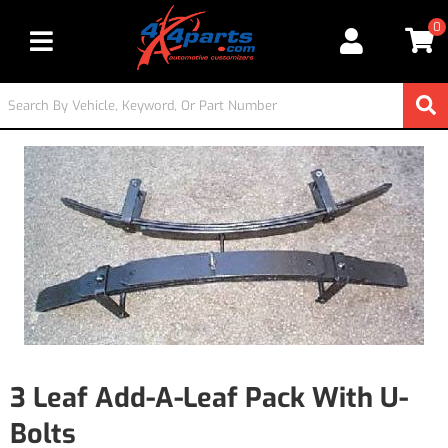
0
Toggle navigation
3 Leaf Add-A-Leaf Pack With U-
Bolts