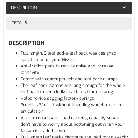
DESCRIPTION
DETAILS
DESCRIPTION
Full length, 3 leaf add-a-leaf pack was designed
specifically for your Nissan
Anti-friction pads to reduce noise and increase
longevity
Comes with center pin bolt and leaf pack clamps
The leaf pack clamps are long enough for the whole
leaf pack to keep individual leafs from moving
Helps revive sagging factory springs
Provides 3" of lift without impeding wheel travel or
articulation
Also increases your load carrying capacity so you
don't have to worry about bottoming out when your
Nissan is loaded down
Full length leaf packs distribute the load more evenly,