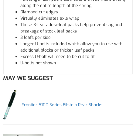
along the entire length of the spring.
Diamond cut edges
Virtually eliminates axle wrap
These 3-leaf add-a-leaf packs help prevent sag and
breakage of stock leaf packs
3 leafs per side
Longer U-bolts included which allow you to use with
additional blocks or thicker leaf packs
Excess U-bolt will need to be cut to fit
U-bolts not shown
MAY WE SUGGEST
Frontier 5100 Series Bilstein Rear Shocks