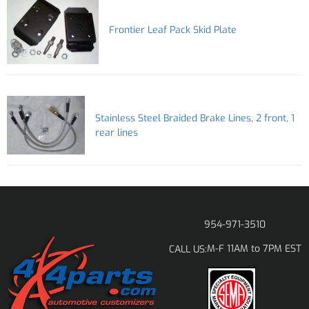
Frontier Leaf Pack Skid Plate
Stainless Steel Braided Brake Lines, 2 front, 1
rear lines
954-971-3510
M-F 11AM to 7PM EST
CALL US: