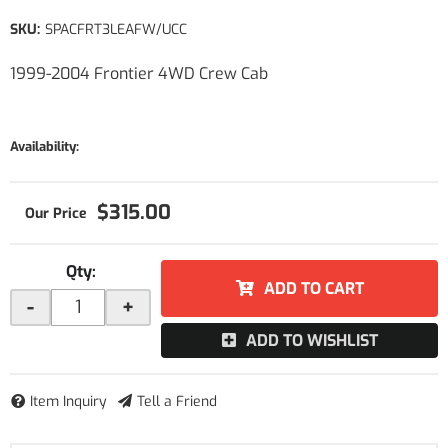
SKU:
SPACFRT3LEAFW/UCC
1999-2004 Frontier 4WD Crew Cab
Availability:
$315.00
Qty
:
ADD TO CART
-
+
ADD TO WISHLIST
Item Inquiry
Tell a Friend