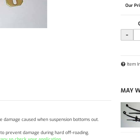
-
Item I
MAY W
 the damage caused when suspension bottoms out.
r to prevent damage during hard off-roading.
ry so check your application.