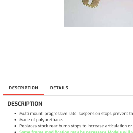
DESCRIPTION
DETAILS
DESCRIPTION
Multi mount, progressive rate, suspension stops prevent
Made of polyurethane.
Replaces stock rear bump stops to increase articulation o
Some frame modification may be necessary. Models will va