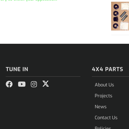
TUNE IN
4X4 PARTS
About Us
Projects
News
Contact Us
Policies