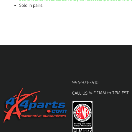
Sold in pairs.
954-971-3510
M-F 11AM to 7PM EST
CALL US: