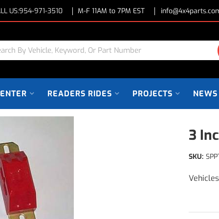
LL US:
954-971-3510
M-F 11AM to 7PM EST
info@4x4parts.co
CENTER
READERS RIDES
PROJECTS
NEWS
3 In
SKU:
SPP
Vehicle