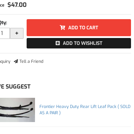
$47.00
Qty
:
ADD TO CART
+
ADD TO WISHLIST
nquiry
Tell a Friend
E SUGGEST
Frontier Heavy Duty Rear Lift Leaf Pack ( SOLD
AS A PAIR )