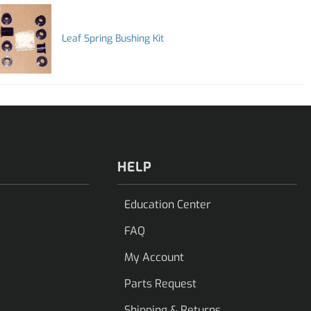
Leaf Spring Bushing Kit
HELP
Education Center
FAQ
My Account
Parts Request
Shipping & Returns