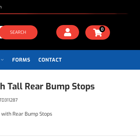
m
0
SEARCH
FORMS
CONTACT
ch Tall Rear Bump Stops
TD311287
s with Rear Bump Stops