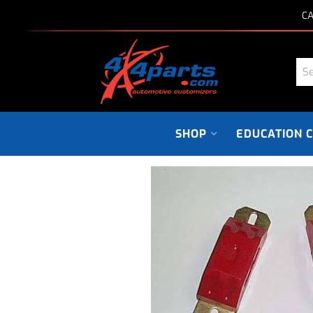
CA
SHOP
EDUCATION 