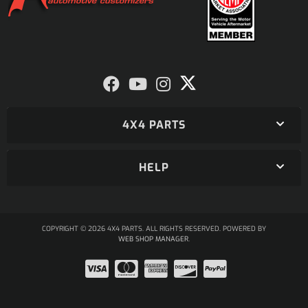
4X4 PARTS
HELP
COPYRIGHT © 2026 4X4 PARTS. ALL RIGHTS RESERVED.
POWERED BY
WEB SHOP MANAGER
.