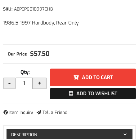
SKU:
ABPCP6010997CHB
1986.5-1997 Hardbody, Rear Only
$57.50
Qty
:
ADD TO CART
-
+
ADD TO WISHLIST
Item Inquiry
Tell a Friend
DESCRIPTION