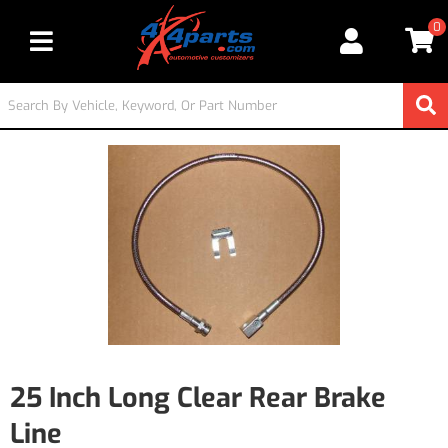
0
Toggle navigation
25 Inch Long Clear Rear Brake
Line