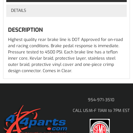
DETAILS
DESCRIPTION
Highest quality rear brake line is DOT Approved for on-road
and racing conditions. Brake pedal response is immediate.
Pressure tested to 4500 PSI. Each brake line has a teflon
inner core, Kevlar braid, protective layer, stainless steel
outer braid, protective vinyl cover and one-piece crimp
design connector. Comes in Clear.
954-971-3510
M-F 11AM to 7PM EST
CALL US: