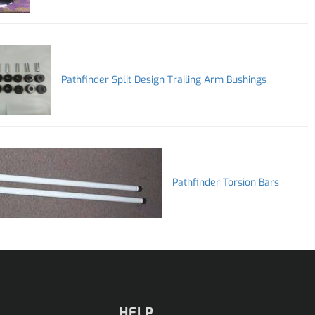
Pathfinder Split Design Trailing Arm Bushings
Pathfinder Torsion Bars
HELP