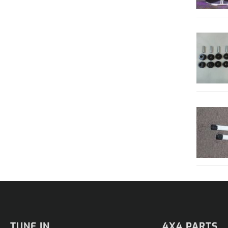
TUNE IN
4X4 PARTS