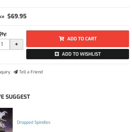
$69.95
Qty
:
ADD TO CART
+
ADD TO WISHLIST
nquiry
Tell a Friend
E SUGGEST
Dropped Spindles