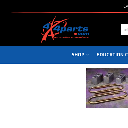
CA
SHOP
EDUCATION 