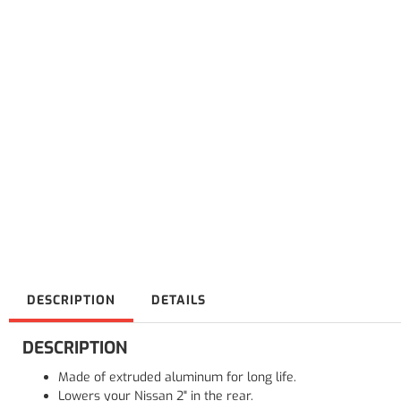
DESCRIPTION
DETAILS
DESCRIPTION
Made of extruded aluminum for long life.
Lowers your Nissan 2" in the rear.