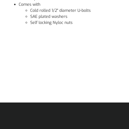
Comes with
Cold rolled 1/2" diameter U-bolts
SAE plated washers
Self locking Nyloc nuts