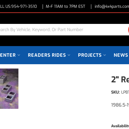
LL US:
954-971-3510
M-F 11AM to 7PM EST
info@4x4parts.co
CENTER
READERS RIDES
PROJECTS
NEWS
2" R
SKU:
LPB
1986.5-
Availabilit