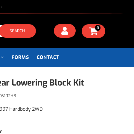
m
0
SEARCH
FORMS
CONTACT
ear Lowering Block Kit
T6102HB
1997 Hardbody 2WD
y: