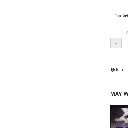
-
Item I
MAY W