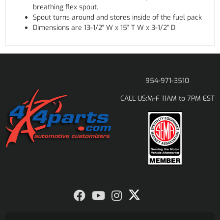
breathing flex spout.
Spout turns around and stores inside of the fuel pack
Dimensions are 13-1/2" W x 15" T W x 3-1/2" D
954-971-3510
M-F 11AM to 7PM EST
CALL US: