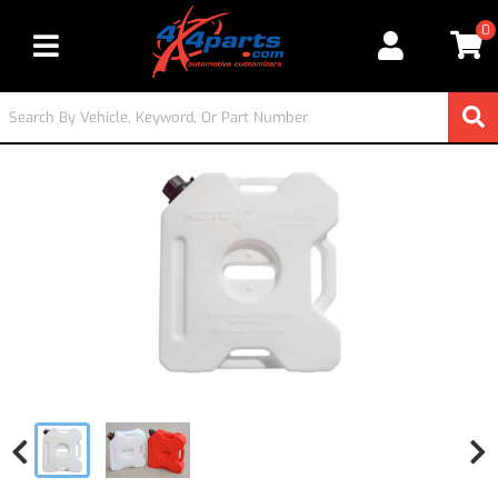
0
Toggle navigation