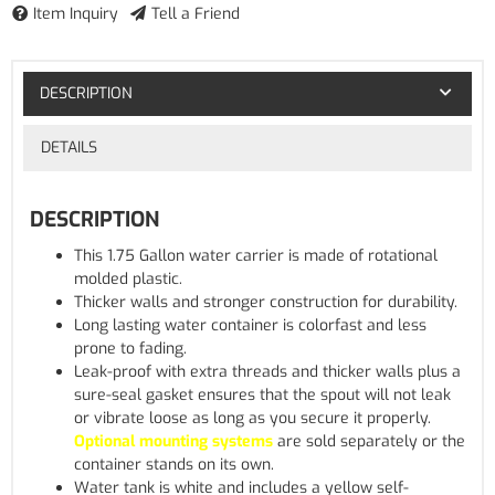
Item Inquiry
Tell a Friend
DESCRIPTION
DETAILS
DESCRIPTION
This 1.75 Gallon water carrier is made of rotational
molded plastic.
Thicker walls and stronger construction for durability.
Long lasting water container is colorfast and less
prone to fading.
Leak-proof with extra threads and thicker walls plus a
sure-seal gasket ensures that the spout will not leak
or vibrate loose as long as you secure it properly.
Optional mounting systems
are sold separately or the
container stands on its own.
Water tank is white and includes a yellow self-