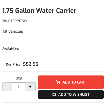
1.75 Gallon Water Carrier
SKU:
TGRP175W
All Vehicles
Availability:
$52.95
Qty
:
ADD TO CART
-
+
ADD TO WISHLIST