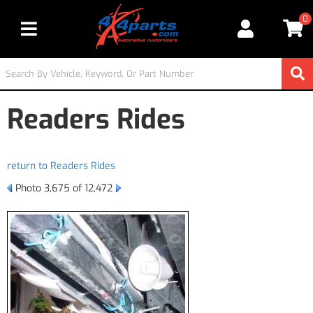
0
Toggle navigation
Readers Rides
return to Readers Rides
Photo 3,675 of 12,472