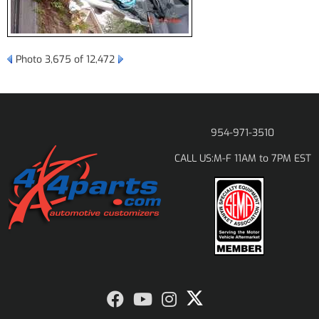
Photo 3,675 of 12,472
954-971-3510
M-F 11AM to 7PM EST
CALL US: