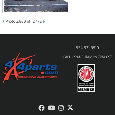
Photo 3,668 of 12,472
954-971-3510
M-F 11AM to 7PM EST
CALL US: