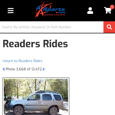
0
Toggle navigation
Readers Rides
return to Readers Rides
Photo 3,668 of 12,472