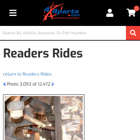
0
Toggle navigation
Readers Rides
return to Readers Rides
Photo 3,093 of 12,472