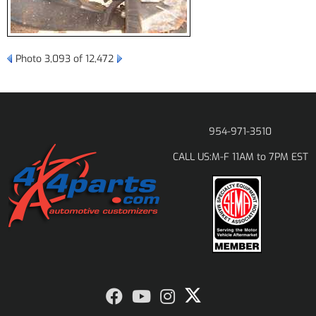
Photo 3,093 of 12,472
954-971-3510
M-F 11AM to 7PM EST
CALL US: