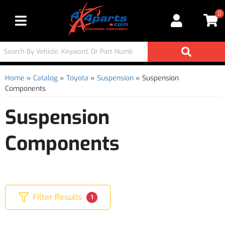
0
Toggle navigation
Home
»
Catalog
»
Toyota
»
Suspension
»
Suspension
Components
Suspension
Components
Filter Results
1