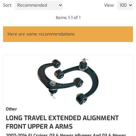
Sort:
View:
Items
1
-
1
of
1
Here are some recommendations:
Other
LONG TRAVEL EXTENDED ALIGNMENT
FRONT UPPER A ARMS
2007-2014 FJ Cruiser, 03 & Newer 4Runner And 03 & Newer