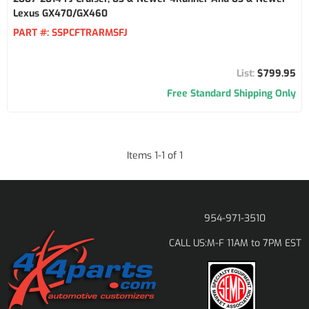
Lexus GX470/GX460
PART #:
SSPCFTRARMSFJ
$799.95
Free Standard Shipping Only
Items
1
-
1
of
1
954-971-3510
M-F 11AM to 7PM EST
CALL US: