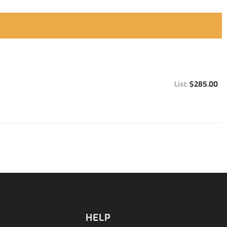
$285.00
HELP