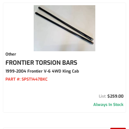
Other
FRONTIER TORSION BARS
1999-2004 Frontier V-6 4WD King Cab
PART #:
SPST1447BKC
$259.00
Always In Stock