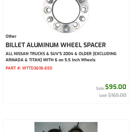
Other
BILLET ALUMINUM WHEEL SPACER
ALL NISSAN TRUCKS & SUV'S 2004 & OLDER (EXCLUDING
ARMADA & TITAN) WITH 6 on 5.5 Inch Wheels
PART #:
WTTD3618-655
$95.00
$165.00