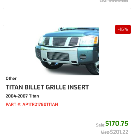
$325.00
-
15
%
Other
TITAN BILLET GRILLE INSERT
2004-2007 Titan
PART #:
AP1TR21780TITAN
$170.75
$201.22