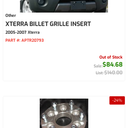
Other
XTERRA BILLET GRILLE INSERT
2005-2007 Xterra
PART #:
APTR20793
Out of Stock
$84.68
$140.00
-
24
%