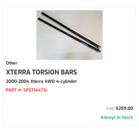
Other
XTERRA TORSION BARS
2000-2004 Xterra 4WD 4-cylinder
PART #:
SPST14473c
$259.00
Always In Stock