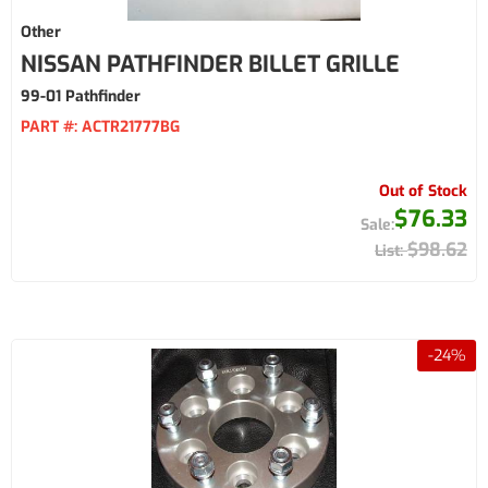
Other
NISSAN PATHFINDER BILLET GRILLE
99-01 Pathfinder
PART #:
ACTR21777BG
Out of Stock
$76.33
$98.62
-
24
%