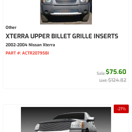
Other
XTERRA UPPER BILLET GRILLE INSERTS
2002-2004 Nissan Xterra
PART #:
ACTR20795BI
$75.60
$124.82
-
21
%