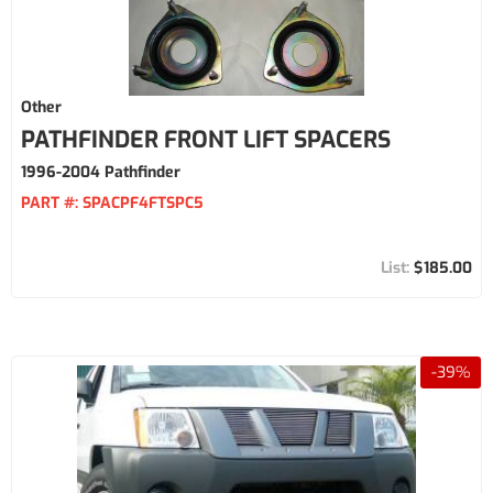
Other
PATHFINDER FRONT LIFT SPACERS
1996-2004 Pathfinder
PART #:
SPACPF4FTSPC5
$185.00
-
39
%