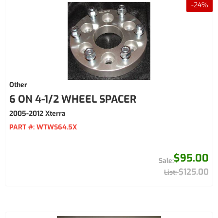
-
24
%
Other
6 ON 4-1/2 WHEEL SPACER
2005-2012 Xterra
PART #:
WTWS64.5X
$95.00
$125.00