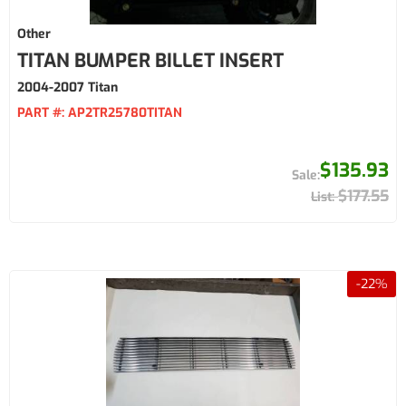
Other
TITAN BUMPER BILLET INSERT
2004-2007 Titan
PART #:
AP2TR25780TITAN
$135.93
$177.55
-
22
%