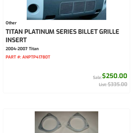
Other
TITAN PLATINUM SERIES BILLET GRILLE
INSERT
2004-2007 Titan
PART #:
ANPTP41780T
$250.00
$335.00