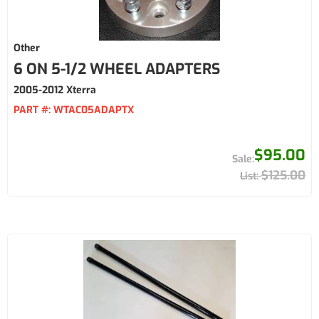
Other
6 ON 5-1/2 WHEEL ADAPTERS
2005-2012 Xterra
PART #:
WTAC05ADAPTX
$95.00
$125.00