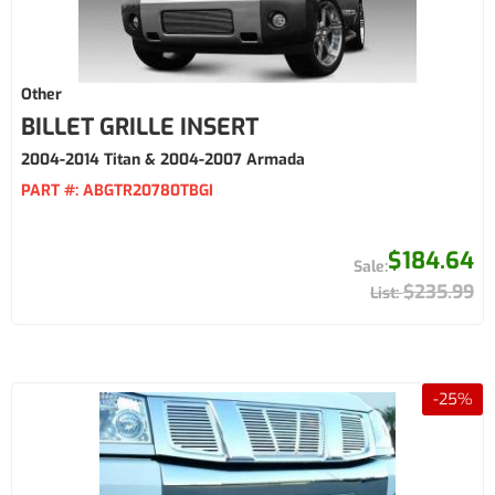
Other
BILLET GRILLE INSERT
2004-2014 Titan & 2004-2007 Armada
PART #:
ABGTR20780TBGI
$184.64
$235.99
-
25
%