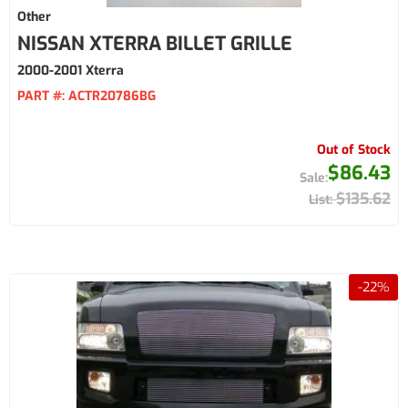
Other
NISSAN XTERRA BILLET GRILLE
2000-2001 Xterra
PART #:
ACTR20786BG
Out of Stock
$86.43
$135.62
-
22
%