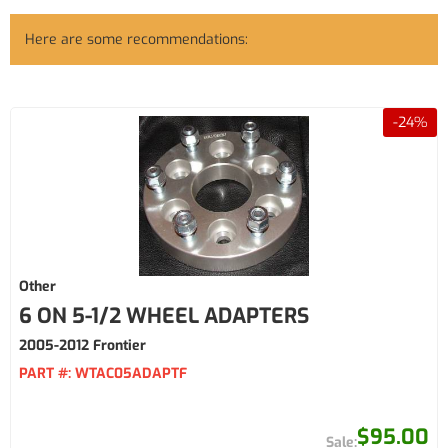
Here are some recommendations:
-
24
%
Other
6 ON 5-1/2 WHEEL ADAPTERS
2005-2012 Frontier
PART #:
WTAC05ADAPTF
$95.00