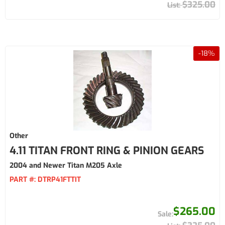
$325.00
-
18
%
Other
4.11 TITAN FRONT RING & PINION GEARS
2004 and Newer Titan M205 Axle
PART #:
DTRP41FTTIT
$265.00