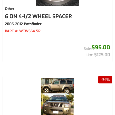
Other
6 ON 4-1/2 WHEEL SPACER
2005-2012 Pathfinder
PART #:
WTWS64.5P
$95.00
$125.00
-
34
%