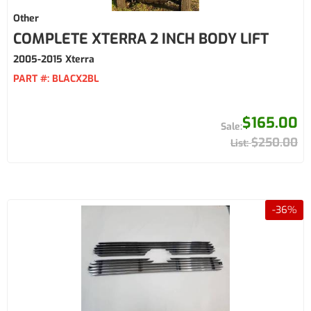
Other
COMPLETE XTERRA 2 INCH BODY LIFT
2005-2015 Xterra
PART #:
BLACX2BL
$165.00
$250.00
-
36
%