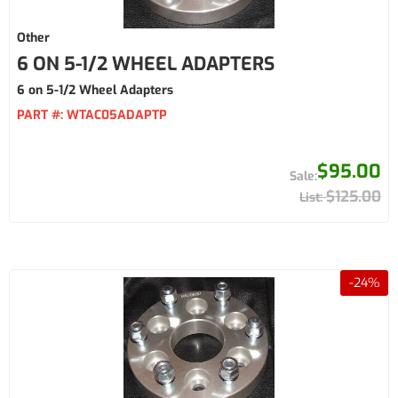
Other
6 ON 5-1/2 WHEEL ADAPTERS
6 on 5-1/2 Wheel Adapters
PART #:
WTAC05ADAPTP
$95.00
$125.00
-
24
%