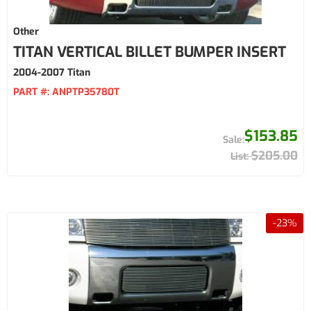
Other
TITAN VERTICAL BILLET BUMPER INSERT
2004-2007 Titan
PART #:
ANPTP35780T
$153.85
$205.00
-
23
%