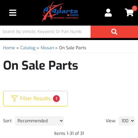
0
Toggle navigation
Home
»
Catalog
»
Nissan
»
On Sale Parts
On Sale Parts
Filter Results
1
Sort:
View:
Items
1
-
31
of
31