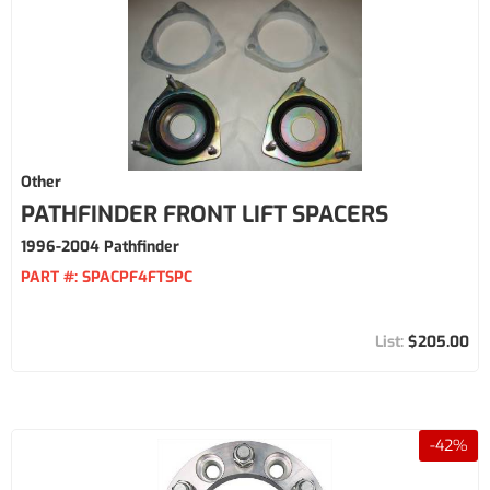
Other
PATHFINDER FRONT LIFT SPACERS
1996-2004 Pathfinder
PART #:
SPACPF4FTSPC
$205.00
-
42
%