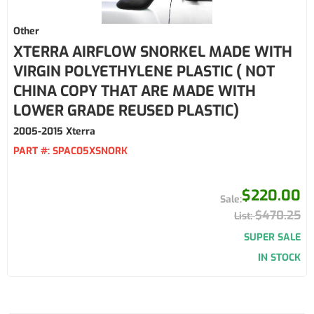
Other
XTERRA AIRFLOW SNORKEL MADE WITH
VIRGIN POLYETHYLENE PLASTIC ( NOT
CHINA COPY THAT ARE MADE WITH
LOWER GRADE REUSED PLASTIC)
2005-2015 Xterra
PART #:
SPAC05XSNORK
$220.00
$470.25
SUPER SALE
IN STOCK