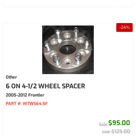
-
24
%
Other
6 ON 4-1/2 WHEEL SPACER
2005-2012 Frontier
PART #:
WTWS64.5F
$95.00
$125.00