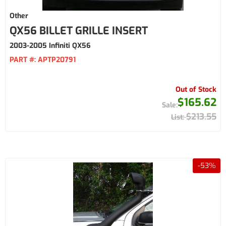
Other
QX56 BILLET GRILLE INSERT
2003-2005 Infiniti QX56
PART #:
APTP20791
Out of Stock
$165.62
$213.55
-
53
%