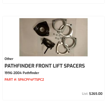
Other
PATHFINDER FRONT LIFT SPACERS
1996-2004 Pathfinder
PART #:
SPACPF4FTSPC2
$265.00