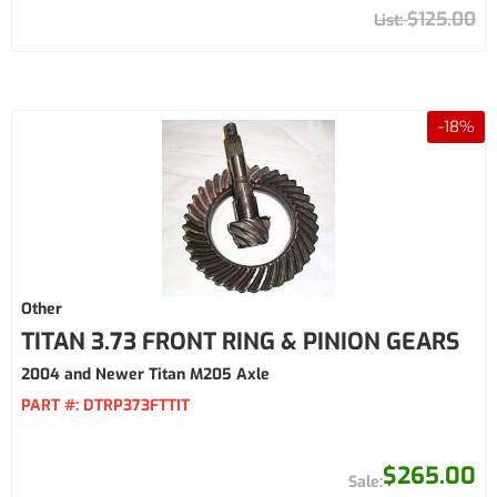
$125.00
-
18
%
Other
TITAN 3.73 FRONT RING & PINION GEARS
2004 and Newer Titan M205 Axle
PART #:
DTRP373FTTIT
$265.00