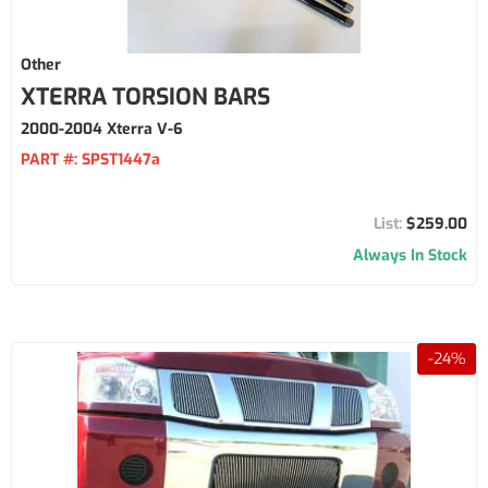
Other
XTERRA TORSION BARS
2000-2004 Xterra V-6
PART #:
SPST1447a
$259.00
Always In Stock
-
24
%