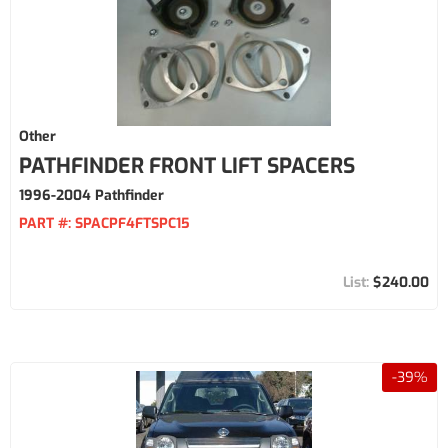
Other
PATHFINDER FRONT LIFT SPACERS
1996-2004 Pathfinder
PART #:
SPACPF4FTSPC15
$240.00
-
39
%