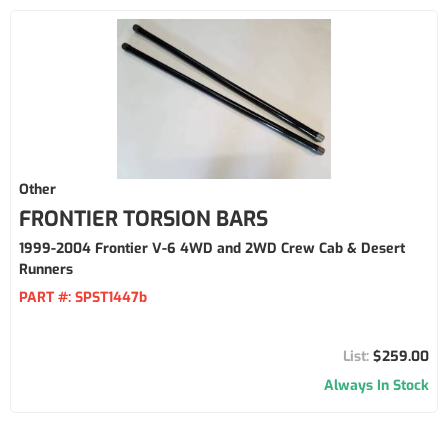
Other
FRONTIER TORSION BARS
1999-2004 Frontier V-6 4WD and 2WD Crew Cab & Desert
Runners
PART #:
SPST1447b
$259.00
Always In Stock