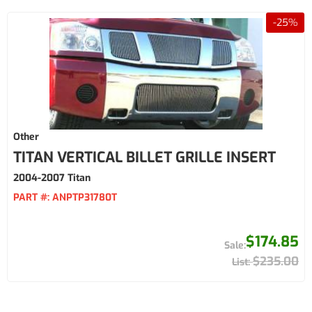
-
25
%
Other
TITAN VERTICAL BILLET GRILLE INSERT
2004-2007 Titan
PART #:
ANPTP31780T
$174.85
$235.00