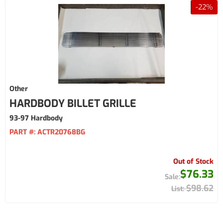
-
22
%
Other
HARDBODY BILLET GRILLE
93-97 Hardbody
PART #:
ACTR20768BG
Out of Stock
$76.33
$98.62