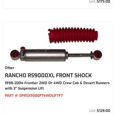
$175.00
Other
RANCHO RS9000XL FRONT SHOCK
1998-2004 Frontier 2WD Or 4WD Crew Cab & Desert Runners
with 3" Suspension Lift
PART #:
SPRSX9000FT4WDLIFTFT
$129.00