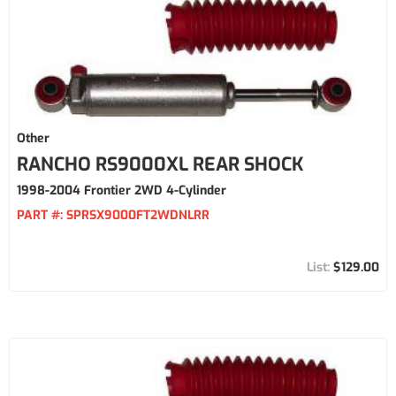
Other
RANCHO RS9000XL REAR SHOCK
1998-2004 Frontier 2WD 4-Cylinder
PART #:
SPRSX9000FT2WDNLRR
$129.00