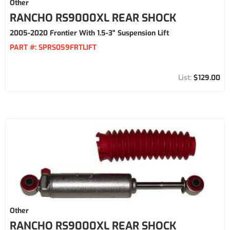
Other
RANCHO RS9000XL REAR SHOCK
2005-2020 Frontier With 1.5-3" Suspension Lift
PART #:
SPRS059FRTLIFT
$129.00
Other
RANCHO RS9000XL REAR SHOCK