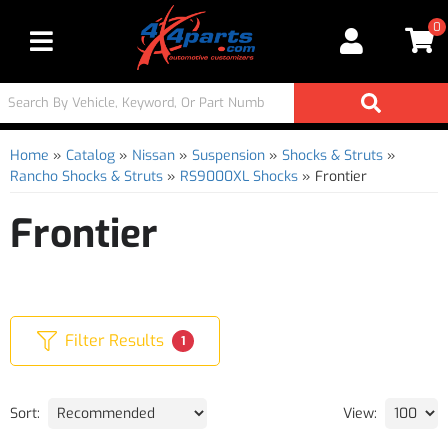
0
Toggle navigation
Home
»
Catalog
»
Nissan
»
Suspension
»
Shocks & Struts
»
Rancho Shocks & Struts
»
RS9000XL Shocks
»
Frontier
Frontier
Filter Results
1
Sort:
View: