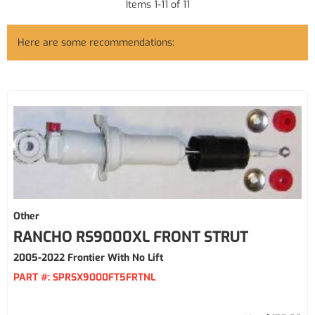
Items
1
-
11
of
11
Here are some recommendations:
Other
RANCHO RS9000XL FRONT STRUT
2005-2022 Frontier With No Lift
PART #:
SPRSX9000FT5FRTNL