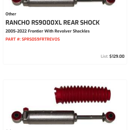
Other
RANCHO RS9000XL REAR SHOCK
2005-2022 Frontier With Revolver Shackles
PART #:
SPRS059FRTREVOS
$129.00