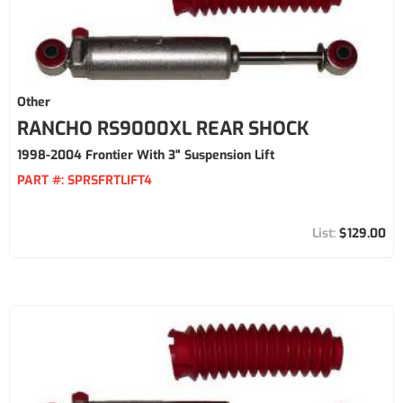
Other
RANCHO RS9000XL REAR SHOCK
1998-2004 Frontier With 3" Suspension Lift
PART #:
SPRSFRTLIFT4
$129.00