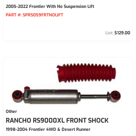
2005-2022 Frontier With No Suspension Lift
PART #:
SPRS059FRTNOLIFT
$129.00
Other
RANCHO RS9000XL FRONT SHOCK
1998-2004 Frontier 4WD & Desert Runner