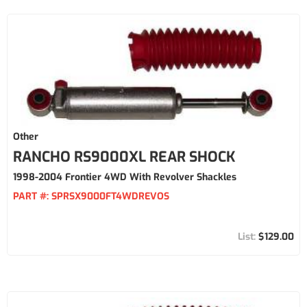
Other
RANCHO RS9000XL REAR SHOCK
1998-2004 Frontier 4WD With Revolver Shackles
PART #:
SPRSX9000FT4WDREVOS
$129.00