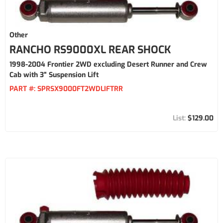
Other
RANCHO RS9000XL REAR SHOCK
1998-2004 Frontier 2WD excluding Desert Runner and Crew
Cab with 3" Suspension Lift
PART #:
SPRSX9000FT2WDLIFTRR
$129.00