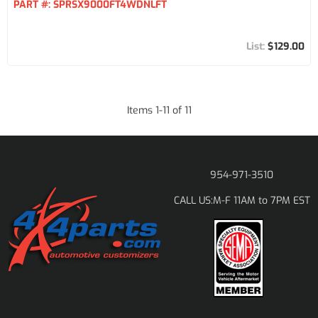
PART #:
SPRSX9000FT4WDNLFT
$129.00
Items
1
-
11
of
11
954-971-3510
M-F 11AM to 7PM EST
CALL US: