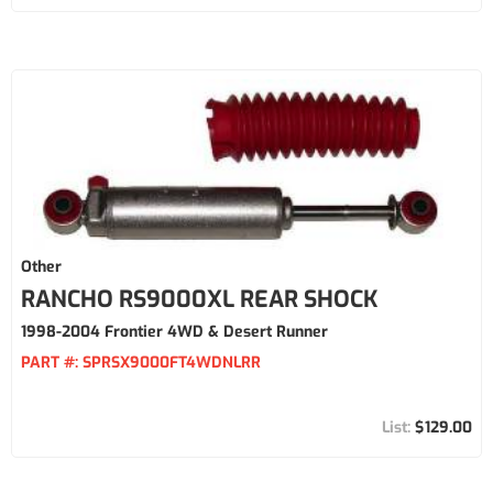
Other
RANCHO RS9000XL REAR SHOCK
1998-2004 Frontier 4WD & Desert Runner
PART #:
SPRSX9000FT4WDNLRR
$129.00