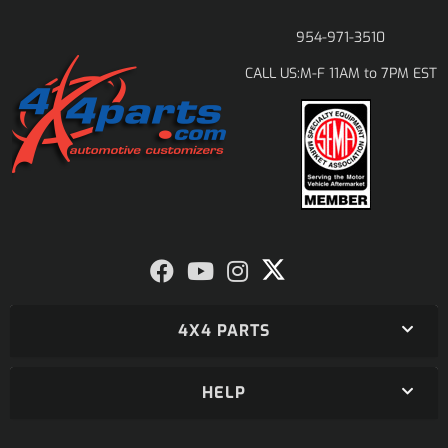
954-971-3510
M-F 11AM to 7PM EST
CALL US:
4X4 PARTS
HELP