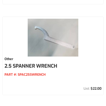
Other
2.5 SPANNER WRENCH
PART #:
SPAC25SWRENCH
$22.00