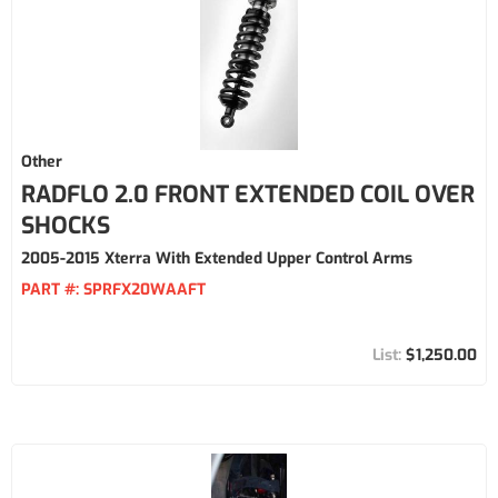
Other
RADFLO 2.0 FRONT EXTENDED COIL OVER
SHOCKS
2005-2015 Xterra With Extended Upper Control Arms
PART #:
SPRFX20WAAFT
$1,250.00