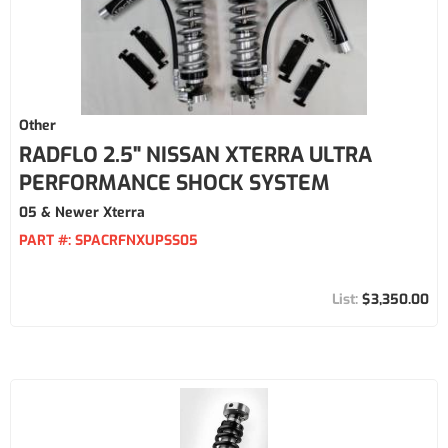
Other
RADFLO 2.5" NISSAN XTERRA ULTRA
PERFORMANCE SHOCK SYSTEM
05 & Newer Xterra
PART #:
SPACRFNXUPSS05
$3,350.00