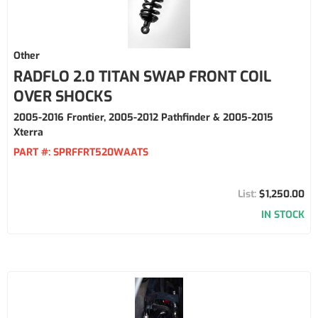
Other
RADFLO 2.0 TITAN SWAP FRONT COIL
OVER SHOCKS
2005-2016 Frontier, 2005-2012 Pathfinder & 2005-2015
Xterra
PART #:
SPRFFRT520WAATS
$1,250.00
IN STOCK