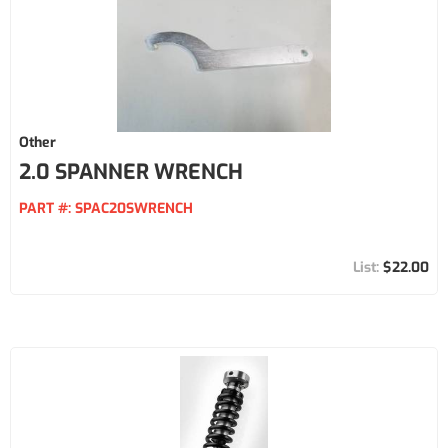
Other
2.0 SPANNER WRENCH
PART #:
SPAC20SWRENCH
$22.00