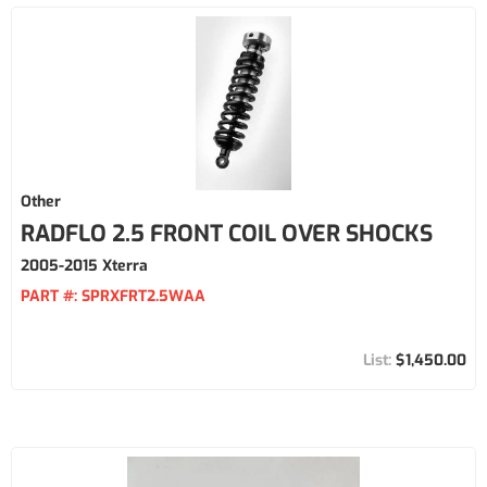
Other
RADFLO 2.5 FRONT COIL OVER SHOCKS
2005-2015 Xterra
PART #:
SPRXFRT2.5WAA
$1,450.00