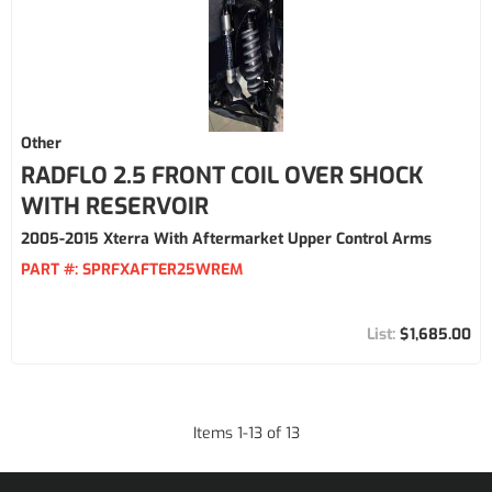
Other
RADFLO 2.5 FRONT COIL OVER SHOCK
WITH RESERVOIR
2005-2015 Xterra With Aftermarket Upper Control Arms
PART #:
SPRFXAFTER25WREM
$1,685.00
Items
1
-
13
of
13