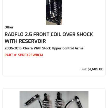
Other
RADFLO 2.5 FRONT COIL OVER SHOCK
WITH RESERVOIR
2005-2015 Xterra With Stock Upper Control Arms
PART #:
SPRFX25WREM
$1,685.00