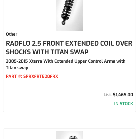
Other
RADFLO 2.5 FRONT EXTENDED COIL OVER
SHOCKS WITH TITAN SWAP
2005-2015 Xterra With Extended Upper Control Arms with
Titan swap
PART #:
SPRXFRT520FRX
$1,465.00
IN STOCK