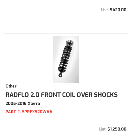
$420.00
Other
RADFLO 2.0 FRONT COIL OVER SHOCKS
2005-2015 Xterra
PART #:
SPRFX520WAA
$1,250.00