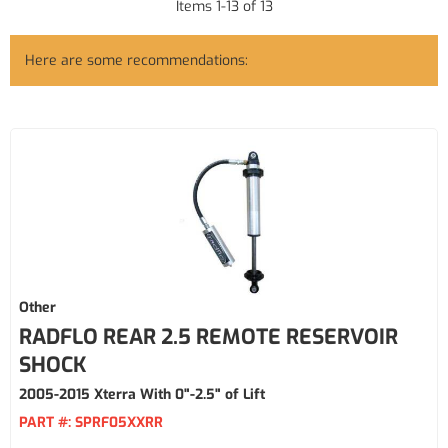
Items
1
-
13
of
13
Here are some recommendations:
Other
RADFLO REAR 2.5 REMOTE RESERVOIR
SHOCK
2005-2015 Xterra With 0"-2.5" of Lift
PART #:
SPRF05XXRR