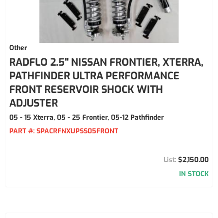
Other
RADFLO 2.5" NISSAN FRONTIER, XTERRA,
PATHFINDER ULTRA PERFORMANCE
FRONT RESERVOIR SHOCK WITH
ADJUSTER
05 - 15 Xterra, 05 - 25 Frontier, 05-12 Pathfinder
PART #:
SPACRFNXUPSS05FRONT
$2,150.00
IN STOCK