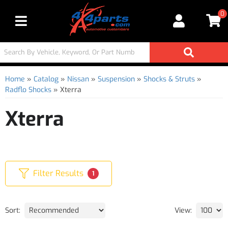
0
Toggle navigation
Home
»
Catalog
»
Nissan
»
Suspension
»
Shocks & Struts
»
Radflo Shocks
»
Xterra
Xterra
Filter Results
1
Sort:
View: