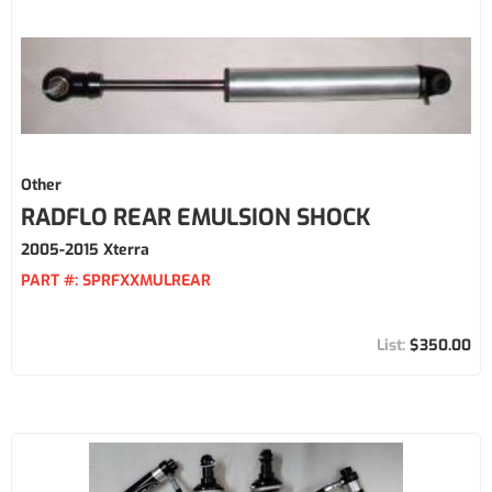
Other
RADFLO REAR EMULSION SHOCK
2005-2015 Xterra
PART #:
SPRFXXMULREAR
$350.00