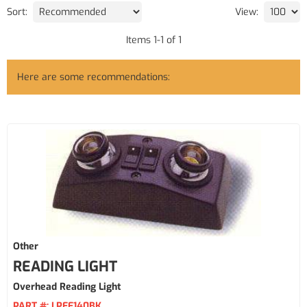
Sort:
View:
Items
1
-
1
of
1
Here are some recommendations:
Other
READING LIGHT
Overhead Reading Light
PART #:
LPEE140BK