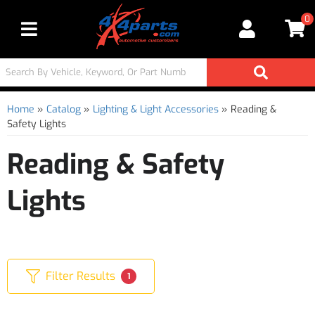
0
Toggle navigation
Home
»
Catalog
»
Lighting & Light Accessories
»
Reading &
Safety Lights
Reading & Safety
Lights
Filter Results
1