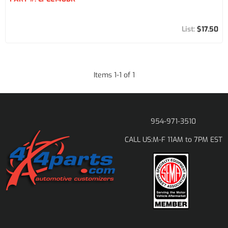
$17.50
Items
1
-
1
of
1
954-971-3510
M-F 11AM to 7PM EST
CALL US: