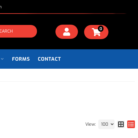
m
0
EARCH
FORMS
CONTACT
View: