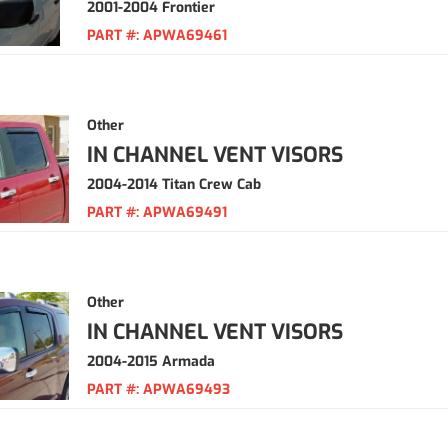
2001-2004 Frontier
PART #:
APWA69461
Other
IN CHANNEL VENT VISORS
2004-2014 Titan Crew Cab
PART #:
APWA69491
Other
IN CHANNEL VENT VISORS
2004-2015 Armada
PART #:
APWA69493