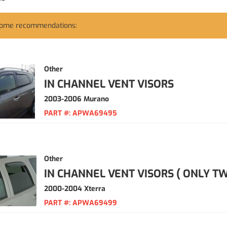
some recommendations:
Other
IN CHANNEL VENT VISORS
2003-2006 Murano
PART #:
APWA69495
Other
IN CHANNEL VENT VISORS ( ONLY TW
2000-2004 Xterra
PART #:
APWA69499