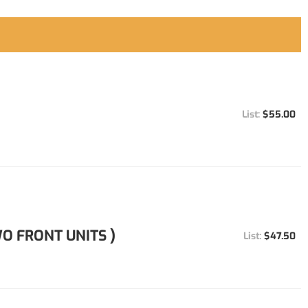
$55.00
O FRONT UNITS )
$47.50