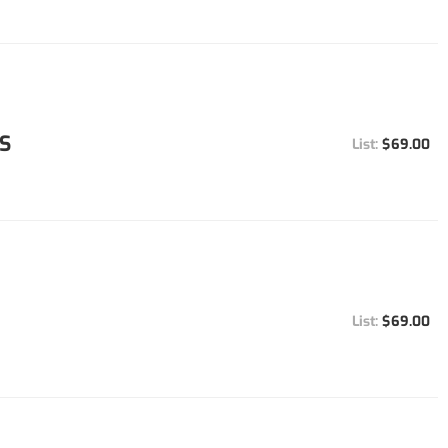
S
$69.00
$69.00