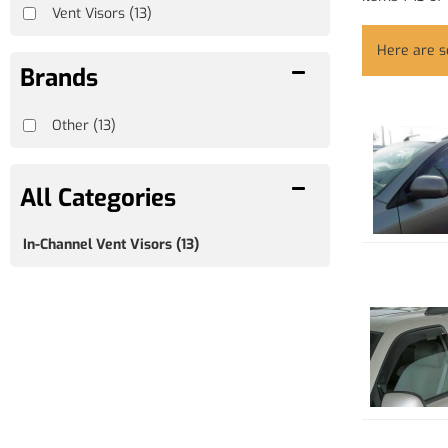
Vent Visors
(13)
Here are 
Brands
Other
(13)
In-Channel Vent Visors
(13)