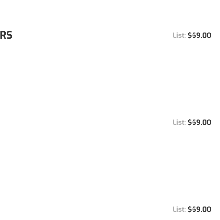
ORS
$69.00
$69.00
$69.00