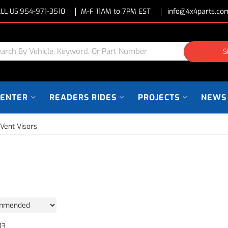
LL US:
954-971-3510
M-F 11AM to 7PM EST
info@4x4parts.co
S
CENTER
READERS RIDES
PROJECTS
NEWS
 Vent Visors
13