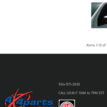
Items
1
-
13
of
954-971-3510
M-F 11AM to 7PM EST
CALL US: