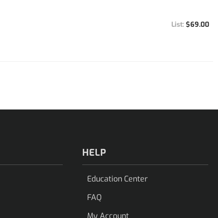
$69.00
HELP
Education Center
FAQ
My Account