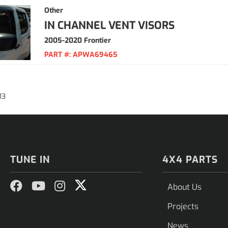
Other
IN CHANNEL VENT VISORS
2005-2020 Frontier
PART #:
APWA69465
13
TUNE IN
4X4 PARTS
About Us
Projects
News