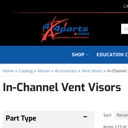
CA
SHOP
EDUCATION 
Home
»
Catalog
»
Nissan
»
Accessories
»
Vent Visors
»
In-Channel
In-Channel Vent Visors
Sort:
Items
1
-
13
of