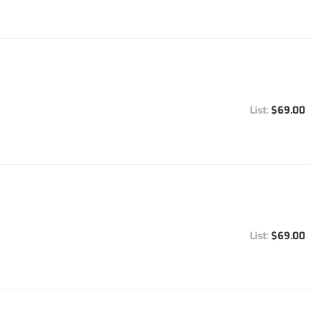
$69.00
$69.00