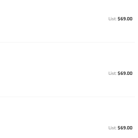
$69.00
$69.00
$69.00