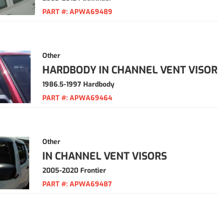
PART #:
APWA69489
Other
HARDBODY IN CHANNEL VENT VISOR
1986.5-1997 Hardbody
PART #:
APWA69464
Other
IN CHANNEL VENT VISORS
2005-2020 Frontier
PART #:
APWA69487