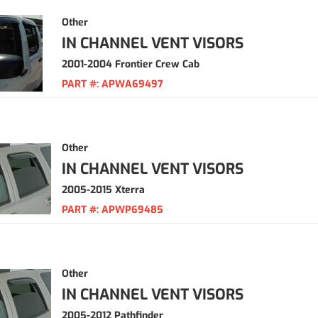
Other
IN CHANNEL VENT VISORS
2001-2004 Frontier Crew Cab
PART #:
APWA69497
Other
IN CHANNEL VENT VISORS
2005-2015 Xterra
PART #:
APWP69485
Other
IN CHANNEL VENT VISORS
2005-2012 Pathfinder