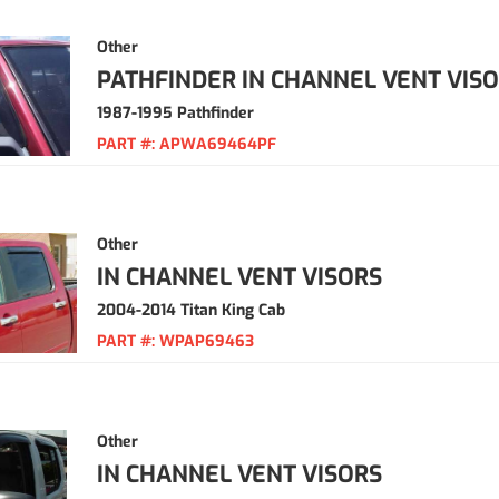
Other
PATHFINDER IN CHANNEL VENT VIS
1987-1995 Pathfinder
PART #:
APWA69464PF
Other
IN CHANNEL VENT VISORS
2004-2014 Titan King Cab
PART #:
WPAP69463
Other
IN CHANNEL VENT VISORS