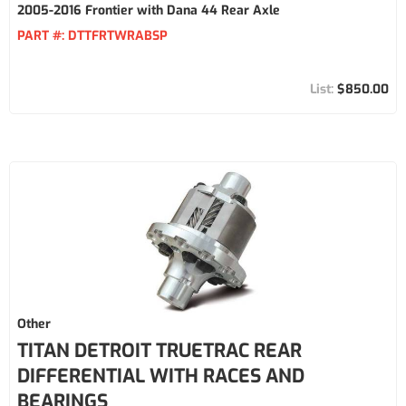
2005-2016 Frontier with Dana 44 Rear Axle
PART #:
DTTFRTWRABSP
$850.00
Other
TITAN DETROIT TRUETRAC REAR
DIFFERENTIAL WITH RACES AND
BEARINGS