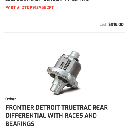
PART #:
DTDP913A582FT
$915.00
Other
FRONTIER DETROIT TRUETRAC REAR
DIFFERENTIAL WITH RACES AND
BEARINGS