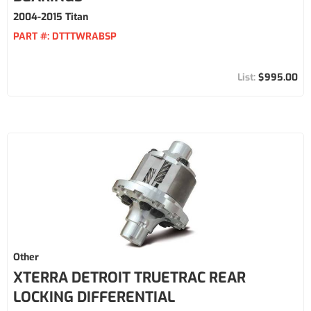
2004-2015 Titan
PART #:
DTTTWRABSP
$995.00
Other
XTERRA DETROIT TRUETRAC REAR
LOCKING DIFFERENTIAL