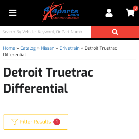
0
Toggle navigation
Home
»
Catalog
»
Nissan
»
Drivetrain
»
Detroit Truetrac
Differential
Detroit Truetrac
Differential
Filter Results
1