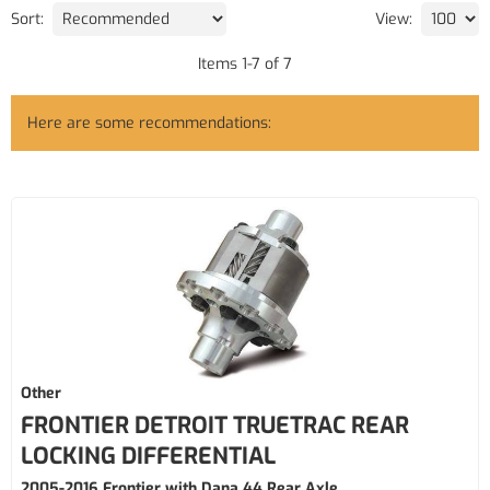
Sort:
View:
Items
1
-
7
of
7
Here are some recommendations:
Other
FRONTIER DETROIT TRUETRAC REAR
LOCKING DIFFERENTIAL
2005-2016 Frontier with Dana 44 Rear Axle