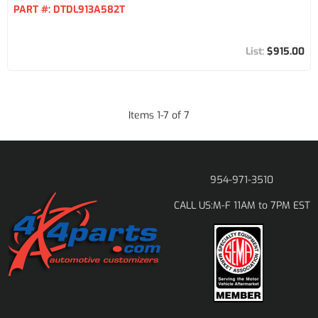
PART #:
DTDL913A582T
$915.00
Items
1
-
7
of
7
954-971-3510
M-F 11AM to 7PM EST
CALL US: