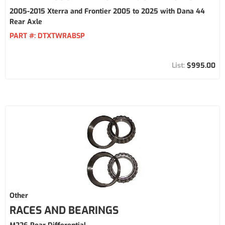
2005-2015 Xterra and Frontier 2005 to 2025 with Dana 44
Rear Axle
PART #:
DTXTWRABSP
$995.00
Other
RACES AND BEARINGS