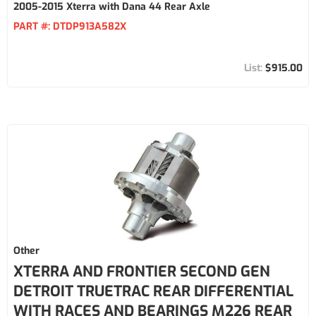
2005-2015 Xterra with Dana 44 Rear Axle
PART #:
DTDP913A582X
$915.00
Other
XTERRA AND FRONTIER SECOND GEN
DETROIT TRUETRAC REAR DIFFERENTIAL
WITH RACES AND BEARINGS M226 REAR