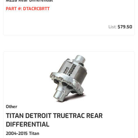
M226 Rear Differential
PART #:
DTACRCBRTT
$79.50
Other
TITAN DETROIT TRUETRAC REAR
DIFFERENTIAL
2004-2015 Titan