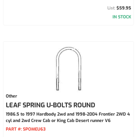
$59.95
IN STOCK
Other
LEAF SPRING U-BOLTS ROUND
1986.5 to 1997 Hardbody 2wd and 1998-2004 Frontier 2WD 4
cyl and 2wd Crew Cab or King Cab Desert runner V6
PART #:
SPOMEU63