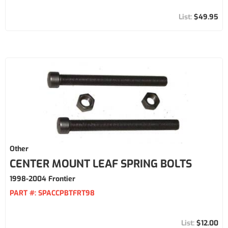
$49.95
Other
CENTER MOUNT LEAF SPRING BOLTS
1998-2004 Frontier
PART #:
SPACCPBTFRT98
$12.00