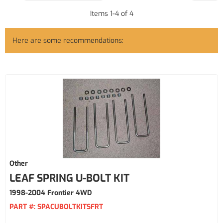
Items
1
-
4
of
4
Here are some recommendations:
Other
LEAF SPRING U-BOLT KIT
1998-2004 Frontier 4WD
PART #:
SPACUBOLTKITSFRT