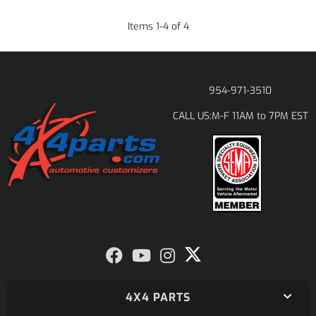
Items
1
-
4
of
4
954-971-3510
M-F 11AM to 7PM EST
CALL US:
4X4 PARTS