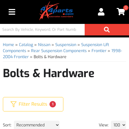
0
Toggle navigation
Home
»
Catalog
»
Nissan
»
Suspension
»
Suspension Lift
Components
»
Rear Suspension Components
»
Frontier
»
1998-
2004 Frontier
»
Bolts & Hardware
Bolts & Hardware
Filter Results
1
Sort:
View: