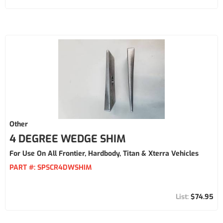
Other
4 DEGREE WEDGE SHIM
For Use On All Frontier, Hardbody, Titan & Xterra Vehicles
PART #:
SPSCR4DWSHIM
$74.95