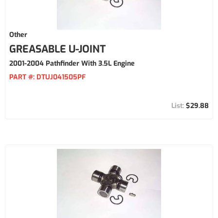
Other
GREASABLE U-JOINT
2001-2004 Pathfinder With 3.5L Engine
PART #:
DTUJ041505PF
$29.88