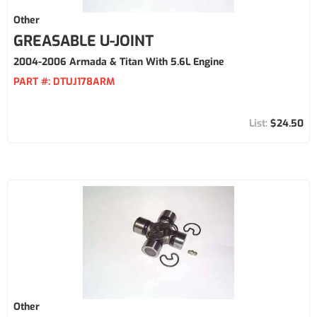
Other
GREASABLE U-JOINT
2004-2006 Armada & Titan With 5.6L Engine
PART #:
DTUJ178ARM
$24.50
Other