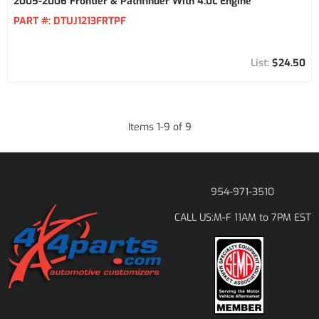
2005-2006 Frontier & Pathfinder With 4.0L Engine
PART #:
DTUJ1213FRTPF
$24.50
Items
1
-
9
of
9
954-971-3510
M-F 11AM to 7PM EST
CALL US: