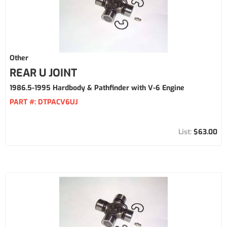
Other
REAR U JOINT
1986.5-1995 Hardbody & Pathfinder with V-6 Engine
PART #:
DTPACV6UJ
$63.00