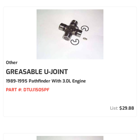
Other
GREASABLE U-JOINT
1989-1995 Pathfinder With 3.0L Engine
PART #:
DTUJ1505PF
$29.88