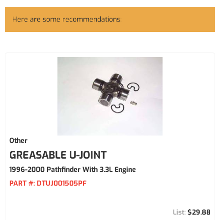
Here are some recommendations:
Other
GREASABLE U-JOINT
1996-2000 Pathfinder With 3.3L Engine
PART #:
DTUJ001505PF
$29.88