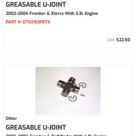
GREASABLE U-JOINT
2002-2004 Frontier & Xterra With 3.3L Engine
PART #:
DTUJ153FRTX
$22.50
Other
GREASABLE U-JOINT