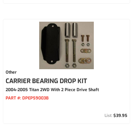
Other
CARRIER BEARING DROP KIT
2004-2005 Titan 2WD With 2 Piece Drive Shaft
PART #:
DPEP59003B
$39.95