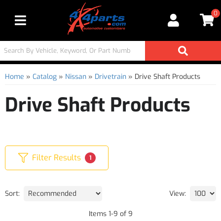
0
Toggle navigation
Home
»
Catalog
»
Nissan
»
Drivetrain
»
Drive Shaft Products
Drive Shaft Products
Filter Results
1
Sort:
View:
Items
1
-
9
of
9