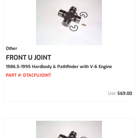
Other
FRONT U JOINT
1986.5-1995 Hardbody & Pathfinder with V-6 Engine
PART #:
DTACFUJOINT
$69.00