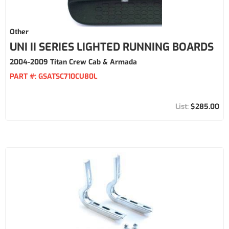
Other
UNI II SERIES LIGHTED RUNNING BOARDS
2004-2009 Titan Crew Cab & Armada
PART #:
GSATSC710CU80L
$285.00