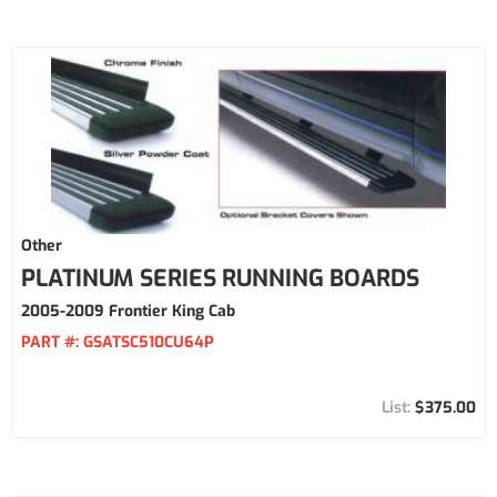
Other
PLATINUM SERIES RUNNING BOARDS
2005-2009 Frontier King Cab
PART #:
GSATSC510CU64P
$375.00