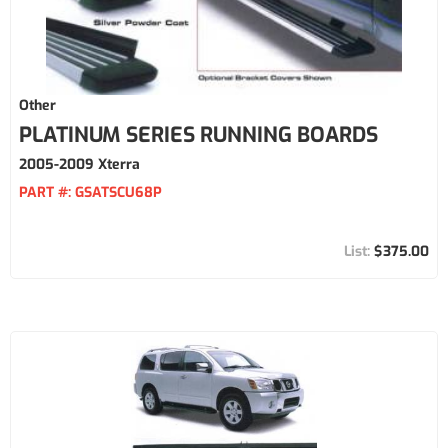
Other
PLATINUM SERIES RUNNING BOARDS
2005-2009 Xterra
PART #:
GSATSCU68P
$375.00