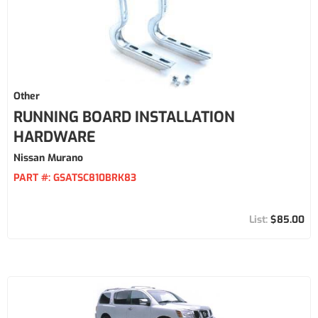
Other
RUNNING BOARD INSTALLATION
HARDWARE
Nissan Murano
PART #:
GSATSC810BRK83
$85.00