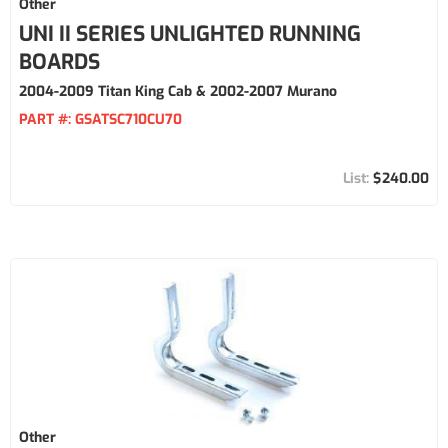
Other
UNI II SERIES UNLIGHTED RUNNING
BOARDS
2004-2009 Titan King Cab & 2002-2007 Murano
PART #:
GSATSC710CU70
$240.00
Other