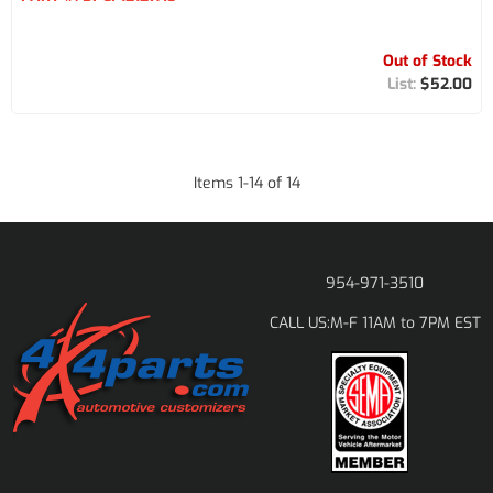
Out of Stock
$52.00
Items
1
-
14
of
14
954-971-3510
M-F 11AM to 7PM EST
CALL US: