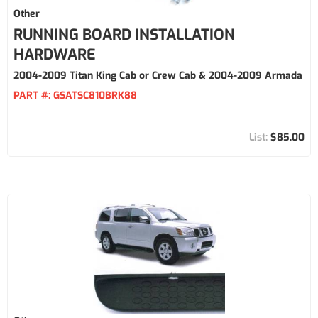
Other
RUNNING BOARD INSTALLATION
HARDWARE
2004-2009 Titan King Cab or Crew Cab & 2004-2009 Armada
PART #:
GSATSC810BRK88
$85.00