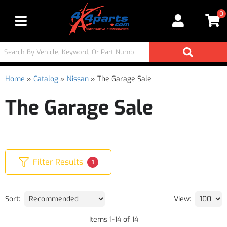
0
Toggle navigation
Home
»
Catalog
»
Nissan
»
The Garage Sale
The Garage Sale
Filter Results
1
Sort:
View:
Items
1
-
14
of
14