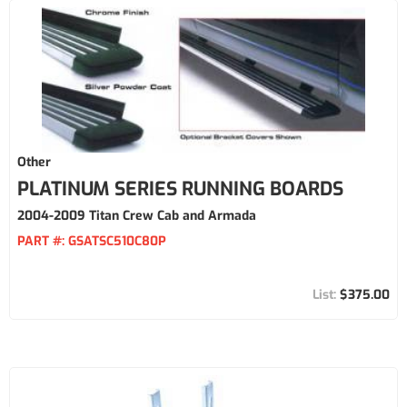
Other
PLATINUM SERIES RUNNING BOARDS
2004-2009 Titan Crew Cab and Armada
PART #:
GSATSC510C80P
$375.00