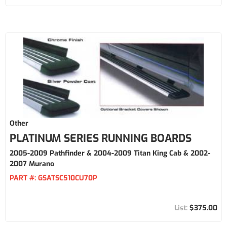
Other
PLATINUM SERIES RUNNING BOARDS
2005-2009 Pathfinder & 2004-2009 Titan King Cab & 2002-
2007 Murano
PART #:
GSATSC510CU70P
$375.00