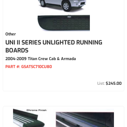
Other
UNI II SERIES UNLIGHTED RUNNING
BOARDS
2004-2009 Titan Crew Cab & Armada
PART #:
GSATSC710CU80
$245.00