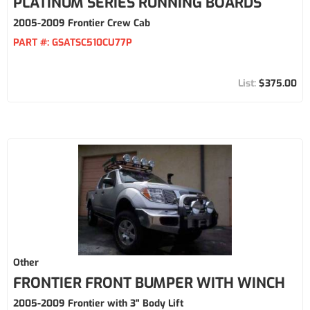
PLATINUM SERIES RUNNING BOARDS
2005-2009 Frontier Crew Cab
PART #:
GSATSC510CU77P
$375.00
Other
FRONTIER FRONT BUMPER WITH WINCH
2005-2009 Frontier with 3" Body Lift