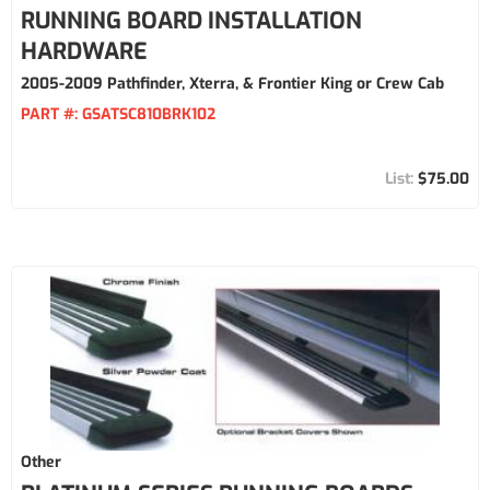
RUNNING BOARD INSTALLATION
HARDWARE
2005-2009 Pathfinder, Xterra, & Frontier King or Crew Cab
PART #:
GSATSC810BRK102
$75.00
Other