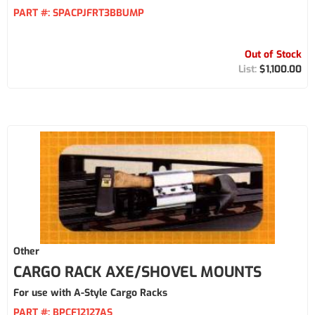
PART #:
SPACPJFRT3BBUMP
Out of Stock
$1,100.00
Other
CARGO RACK AXE/SHOVEL MOUNTS
For use with A-Style Cargo Racks
PART #:
BPCF12127AS