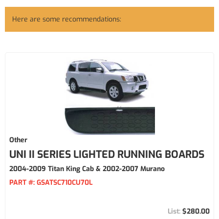
Here are some recommendations:
Other
UNI II SERIES LIGHTED RUNNING BOARDS
2004-2009 Titan King Cab & 2002-2007 Murano
PART #:
GSATSC710CU70L
$280.00