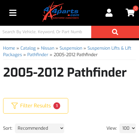
0
Toggle navigation
Home
»
Catalog
»
Nissan
»
Suspension
»
Suspension Lifts & Lift
Packages
»
Pathfinder
»
2005-2012 Pathfinder
2005-2012 Pathfinder
Filter Results
1
Sort:
View: