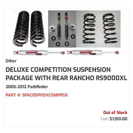
Other
DELUXE COMPETITION SUSPENSION
PACKAGE WITH REAR RANCHO RS9000XL
2005-2012 Pathfinder
PART #:
SPAC05PFDXCOMPRSX
Out of Stock
$1,150.00