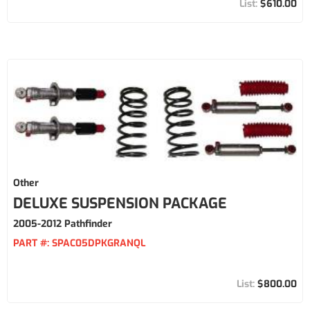
$610.00
Other
DELUXE SUSPENSION PACKAGE
2005-2012 Pathfinder
PART #:
SPAC05DPKGRANQL
$800.00