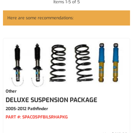
Items
1
-
5
of
5
Here are some recommendations:
Other
DELUXE SUSPENSION PACKAGE
2005-2012 Pathfinder
PART #:
SPAC05PFBILSRHAPKG