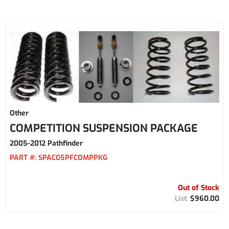
Other
COMPETITION SUSPENSION PACKAGE
2005-2012 Pathfinder
PART #:
SPAC05PFCOMPPKG
Out of Stock
$960.00