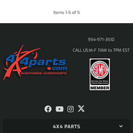
Items
1
-
5
of
5
954-971-3510
M-F 11AM to 7PM EST
CALL US:
4X4 PARTS