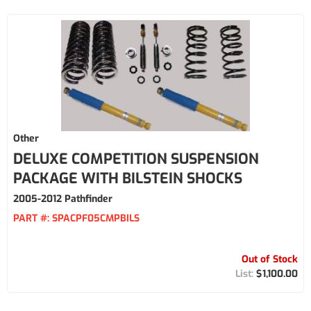
Other
DELUXE COMPETITION SUSPENSION
PACKAGE WITH BILSTEIN SHOCKS
2005-2012 Pathfinder
PART #:
SPACPF05CMPBILS
Out of Stock
$1,100.00