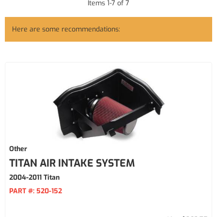
Items
1
-
7
of
7
Here are some recommendations:
Other
TITAN AIR INTAKE SYSTEM
2004-2011 Titan
PART #:
520-152