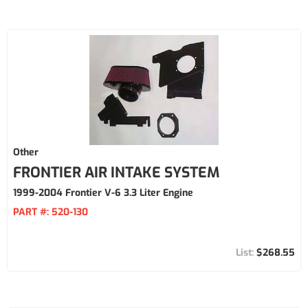
Other
FRONTIER AIR INTAKE SYSTEM
1999-2004 Frontier V-6 3.3 Liter Engine
PART #:
520-130
$268.55