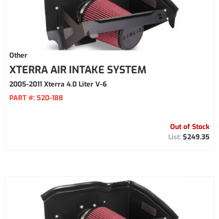
Other
XTERRA AIR INTAKE SYSTEM
2005-2011 Xterra 4.0 Liter V-6
PART #:
520-188
Out of Stock
$249.35