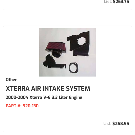
$263.75
Other
XTERRA AIR INTAKE SYSTEM
2000-2004 Xterra V-6 3.3 Liter Engine
PART #:
520-130
$268.55