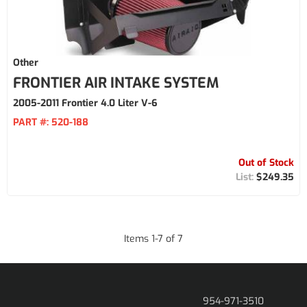
Other
FRONTIER AIR INTAKE SYSTEM
2005-2011 Frontier 4.0 Liter V-6
PART #:
520-188
Out of Stock
$249.35
Items
1
-
7
of
7
954-971-3510