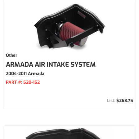
Other
ARMADA AIR INTAKE SYSTEM
2004-2011 Armada
PART #:
520-152
$263.75