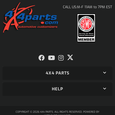
M-F 11AM to 7PM EST
CALL US:
4X4 PARTS
HELP
COPYRIGHT © 2026 4X4 PARTS. ALL RIGHTS RESERVED.
POWERED BY