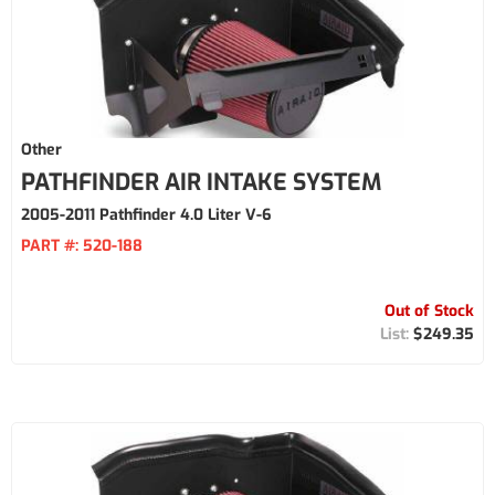
Other
PATHFINDER AIR INTAKE SYSTEM
2005-2011 Pathfinder 4.0 Liter V-6
PART #:
520-188
Out of Stock
$249.35