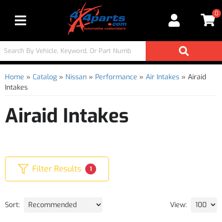
0
Toggle navigation
Home
»
Catalog
»
Nissan
»
Performance
»
Air Intakes
»
Airaid
Intakes
Airaid Intakes
Filter Results
1
Sort:
View: