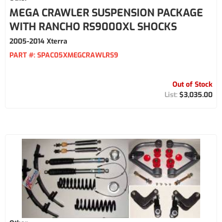
MEGA CRAWLER SUSPENSION PACKAGE
WITH RANCHO RS9000XL SHOCKS
2005-2014 Xterra
PART #:
SPAC05XMEGCRAWLRS9
Out of Stock
$3,035.00