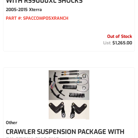
WITH RS9000XL SHOCKS
2005-2015 Xterra
PART #:
SPACCOMP05XRANCH
Out of Stock
$1,265.00
Other
CRAWLER SUSPENSION PACKAGE WITH