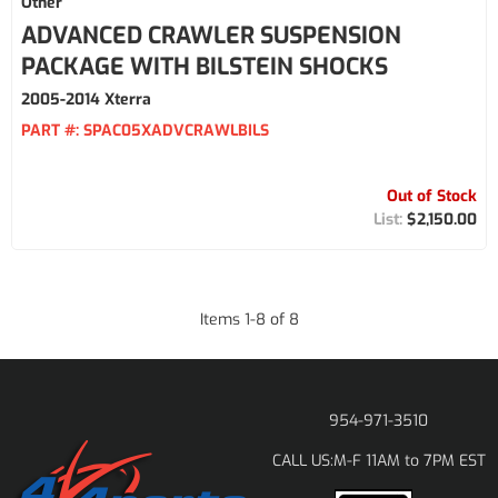
Other
ADVANCED CRAWLER SUSPENSION
PACKAGE WITH BILSTEIN SHOCKS
2005-2014 Xterra
PART #:
SPAC05XADVCRAWLBILS
Out of Stock
$2,150.00
Items
1
-
8
of
8
954-971-3510
M-F 11AM to 7PM EST
CALL US: