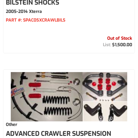
BILSTEIN SHOCKS
2005-2014 Xterra
PART #:
SPAC05XCRAWLBILS
Out of Stock
$1,500.00
Other
ADVANCED CRAWLER SUSPENSION