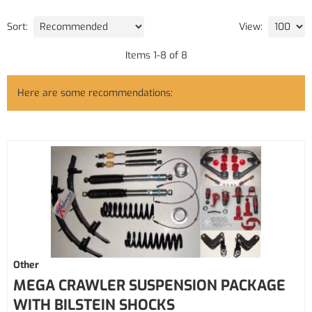
Sort:
View:
Items
1
-
8
of
8
Here are some recommendations:
Other
MEGA CRAWLER SUSPENSION PACKAGE
WITH BILSTEIN SHOCKS