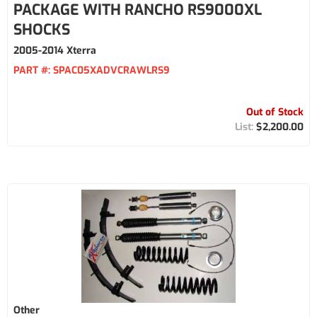
PACKAGE WITH RANCHO RS9000XL
SHOCKS
2005-2014 Xterra
PART #:
SPAC05XADVCRAWLRS9
Out of Stock
$2,200.00
Other