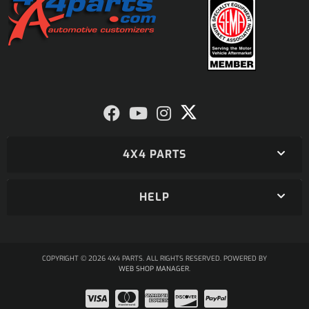
4X4 PARTS
HELP
COPYRIGHT © 2026 4X4 PARTS. ALL RIGHTS RESERVED.
POWERED BY
WEB SHOP MANAGER
.