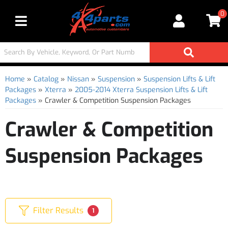
0
Toggle navigation
Home
»
Catalog
»
Nissan
»
Suspension
»
Suspension Lifts & Lift
Packages
»
Xterra
»
2005-2014 Xterra Suspension Lifts & Lift
Packages
»
Crawler & Competition Suspension Packages
Crawler & Competition
Suspension Packages
Filter Results
1