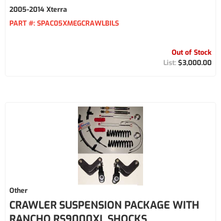
2005-2014 Xterra
PART #:
SPAC05XMEGCRAWLBILS
Out of Stock
$3,000.00
Other
CRAWLER SUSPENSION PACKAGE WITH
RANCHO RS9000XL SHOCKS