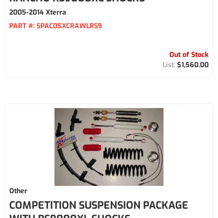
2005-2014 Xterra
PART #:
SPAC05XCRAWLRS9
Out of Stock
$1,560.00
Other
COMPETITION SUSPENSION PACKAGE