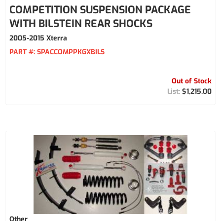
COMPETITION SUSPENSION PACKAGE
WITH BILSTEIN REAR SHOCKS
2005-2015 Xterra
PART #:
SPACCOMPPKGXBILS
Out of Stock
$1,215.00
Other