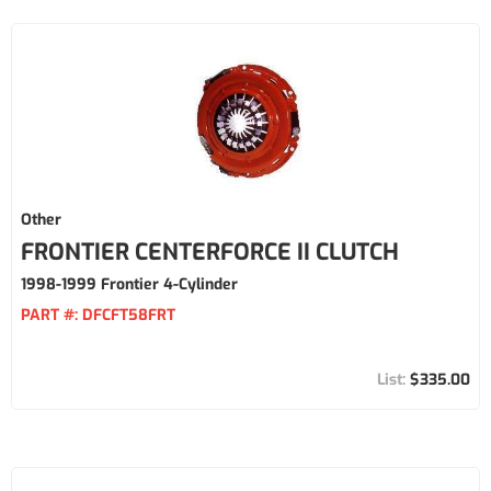
Other
FRONTIER CENTERFORCE II CLUTCH
1998-1999 Frontier 4-Cylinder
PART #:
DFCFT58FRT
$335.00