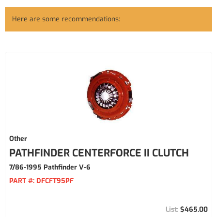
Here are some recommendations:
Other
PATHFINDER CENTERFORCE II CLUTCH
7/86-1995 Pathfinder V-6
PART #:
DFCFT95PF
$465.00