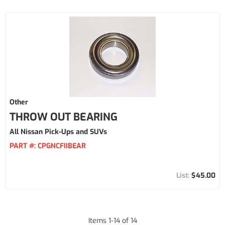
Other
THROW OUT BEARING
All Nissan Pick-Ups and SUVs
PART #:
CPGNCFIIBEAR
$45.00
Items
1
-
14
of
14