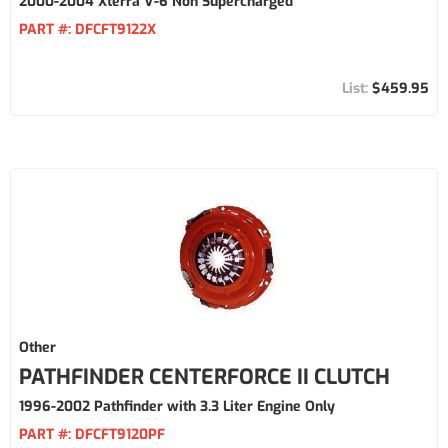
2000-2004 Xterra V-6 Non Supercharged
PART #:
DFCFT9122X
$459.95
Other
PATHFINDER CENTERFORCE II CLUTCH
1996-2002 Pathfinder with 3.3 Liter Engine Only
PART #:
DFCFT9120PF