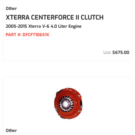
Other
XTERRA CENTERFORCE II CLUTCH
2005-2015 Xterra V-6 4.0 Liter Engine
PART #:
DFCFT10651X
$675.00
Other