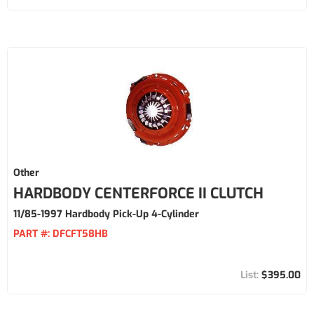
Other
HARDBODY CENTERFORCE II CLUTCH
11/85-1997 Hardbody Pick-Up 4-Cylinder
PART #:
DFCFT58HB
$395.00