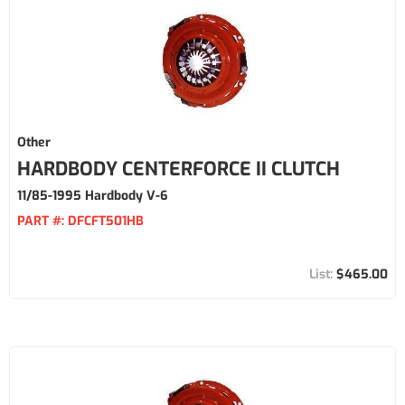
Other
HARDBODY CENTERFORCE II CLUTCH
11/85-1995 Hardbody V-6
PART #:
DFCFT501HB
$465.00