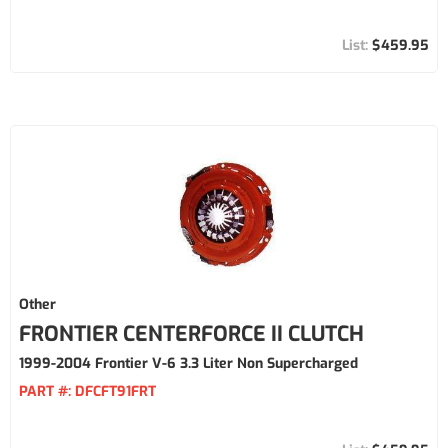
$459.95
Other
FRONTIER CENTERFORCE II CLUTCH
1999-2004 Frontier V-6 3.3 Liter Non Supercharged
PART #:
DFCFT91FRT