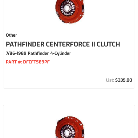
Other
PATHFINDER CENTERFORCE II CLUTCH
7/86-1989 Pathfinder 4-Cylinder
PART #:
DFCFT589PF
$335.00