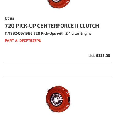
Other
720 PICK-UP CENTERFORCE II CLUTCH
11/1982-05/1986 720 Pick-Ups with 2.4 Liter Engine
PART #:
DFCFT527PU
$335.00