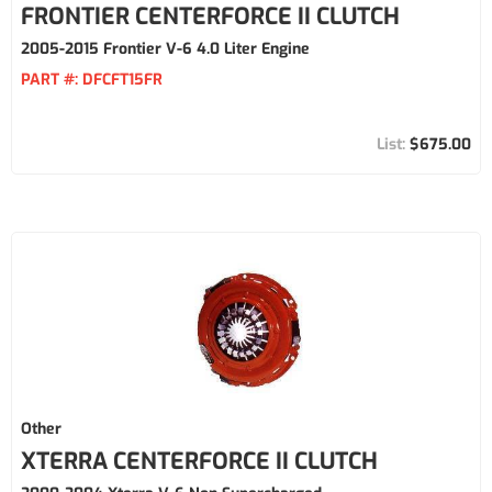
FRONTIER CENTERFORCE II CLUTCH
2005-2015 Frontier V-6 4.0 Liter Engine
PART #:
DFCFT15FR
$675.00
Other
XTERRA CENTERFORCE II CLUTCH