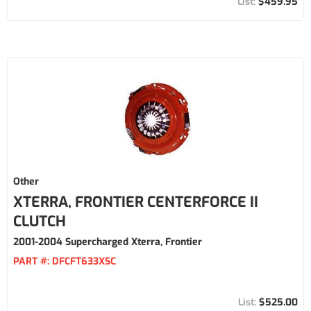
$459.95
Other
XTERRA, FRONTIER CENTERFORCE II
CLUTCH
2001-2004 Supercharged Xterra, Frontier
PART #:
DFCFT633XSC
$525.00