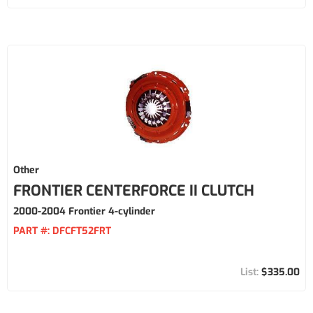
Other
FRONTIER CENTERFORCE II CLUTCH
2000-2004 Frontier 4-cylinder
PART #:
DFCFT52FRT
$335.00