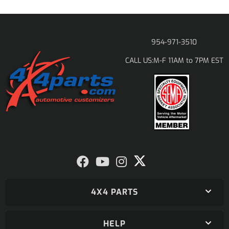
954-971-3510
M-F 11AM to 7PM EST
CALL US:
4X4 PARTS
HELP