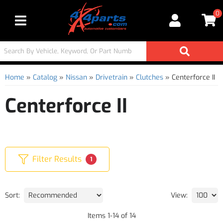
0
Toggle navigation
Home
»
Catalog
»
Nissan
»
Drivetrain
»
Clutches
»
Centerforce II
Centerforce II
Filter Results
1
Sort:
View:
Items
1
-
14
of
14