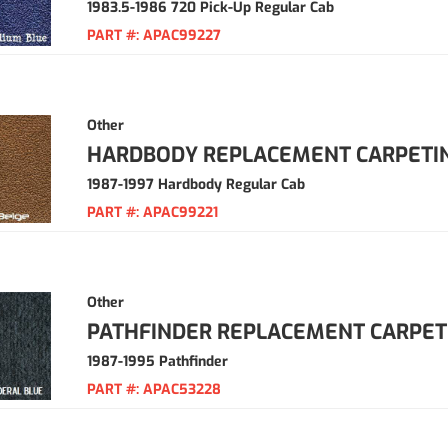
1983.5-1986 720 Pick-Up Regular Cab
PART #:
APAC99227
Other
HARDBODY REPLACEMENT CARPETI
1987-1997 Hardbody Regular Cab
PART #:
APAC99221
Other
PATHFINDER REPLACEMENT CARPET
1987-1995 Pathfinder
PART #:
APAC53228