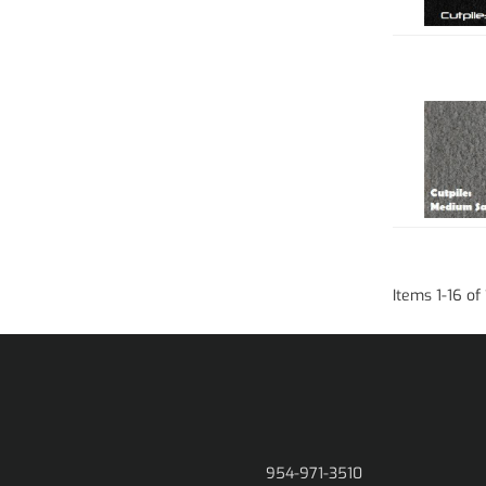
Items
1
-
16
of
954-971-3510