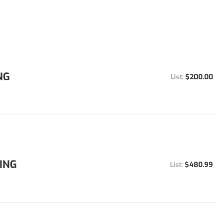
NG
$200.00
ING
$480.99