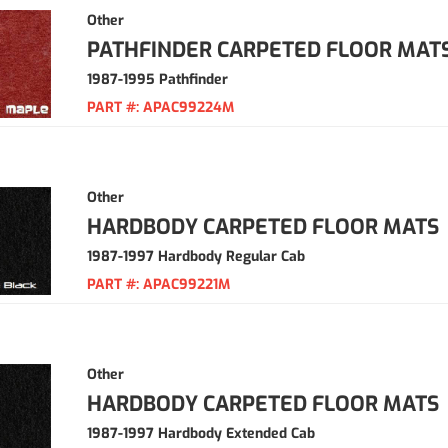
Other
PATHFINDER CARPETED FLOOR MAT
1987-1995 Pathfinder
PART #:
APAC99224M
Other
HARDBODY CARPETED FLOOR MATS
1987-1997 Hardbody Regular Cab
PART #:
APAC99221M
Other
HARDBODY CARPETED FLOOR MATS
1987-1997 Hardbody Extended Cab