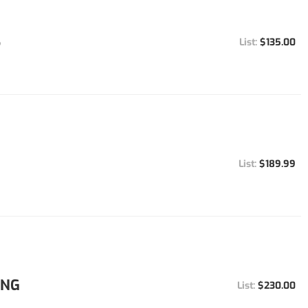
S
$135.00
$189.99
ING
$230.00