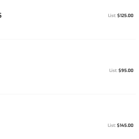
S
$125.00
$95.00
$145.00