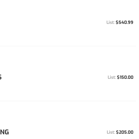
$540.99
S
$150.00
ING
$205.00