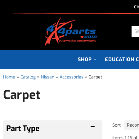
CA
SHOP
EDUCATION 
Home
»
Catalog
»
Nissan
»
Accessories
»
Carpet
Carpet
Sort:
Items
1
-
16
of