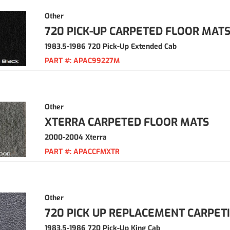
Other
720 PICK-UP CARPETED FLOOR MAT
1983.5-1986 720 Pick-Up Extended Cab
PART #:
APAC99227M
Other
XTERRA CARPETED FLOOR MATS
2000-2004 Xterra
PART #:
APACCFMXTR
Other
720 PICK UP REPLACEMENT CARPET
1983.5-1986 720 Pick-Up King Cab