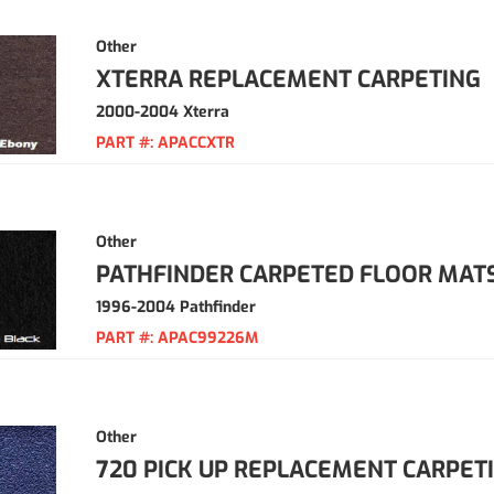
Other
XTERRA REPLACEMENT CARPETING
2000-2004 Xterra
PART #:
APACCXTR
Other
PATHFINDER CARPETED FLOOR MAT
1996-2004 Pathfinder
PART #:
APAC99226M
Other
720 PICK UP REPLACEMENT CARPET