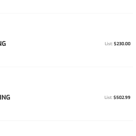
NG
$230.00
ING
$502.99