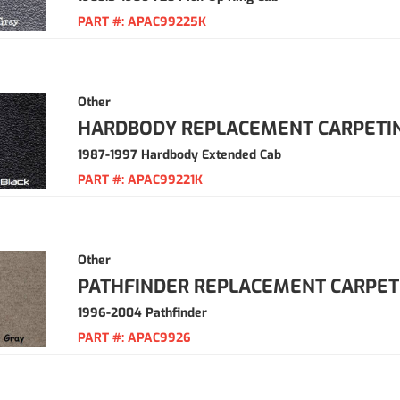
PART #:
APAC99225K
Other
HARDBODY REPLACEMENT CARPETI
1987-1997 Hardbody Extended Cab
PART #:
APAC99221K
Other
PATHFINDER REPLACEMENT CARPET
1996-2004 Pathfinder
PART #:
APAC9926