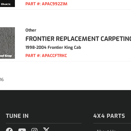
PART #:
APAC99221M
Other
FRONTIER REPLACEMENT CARPETIN
1998-2004 Frontier King Cab
PART #:
APACCFTRKC
16
TUNE IN
4X4 PARTS