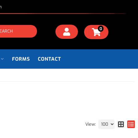
m
0
EARCH
FORMS
CONTACT
View: