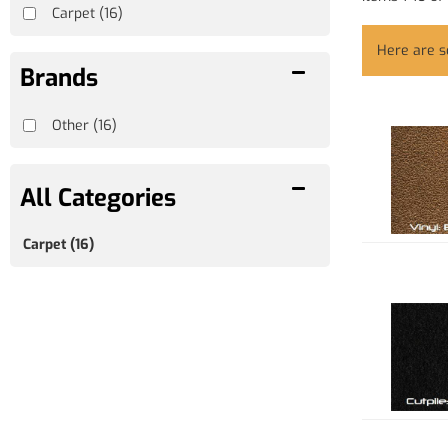
Carpet
(16)
Here are 
Brands
Other
(16)
Carpet
(16)