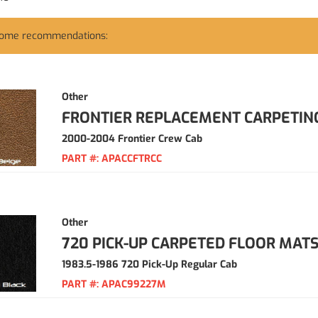
some recommendations:
Other
FRONTIER REPLACEMENT CARPETIN
2000-2004 Frontier Crew Cab
PART #:
APACCFTRCC
Other
720 PICK-UP CARPETED FLOOR MAT
1983.5-1986 720 Pick-Up Regular Cab
PART #:
APAC99227M