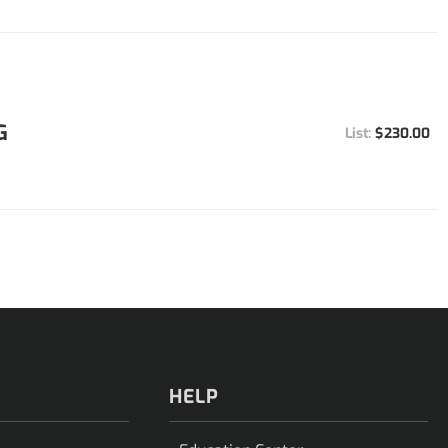
G
$230.00
HELP