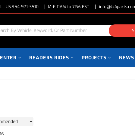
LL US:
954-971-3510
M-F 11AM to 7PM EST
info@4x4parts.co
S
CENTER
READERS RIDES
PROJECTS
NEWS
16