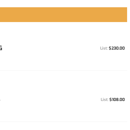
G
$230.00
S
$108.00