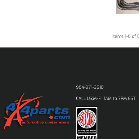
Items
1
-
5
of
954-971-3510
M-F 11AM to 7PM EST
CALL US: