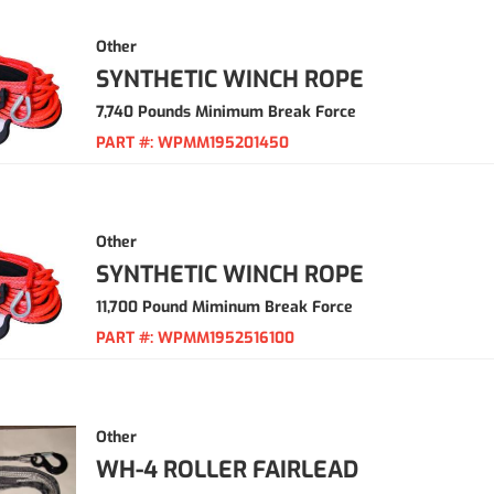
Other
SYNTHETIC WINCH ROPE
7,740 Pounds Minimum Break Force
PART #:
WPMM195201450
Other
SYNTHETIC WINCH ROPE
11,700 Pound Miminum Break Force
PART #:
WPMM1952516100
Other
WH-4 ROLLER FAIRLEAD