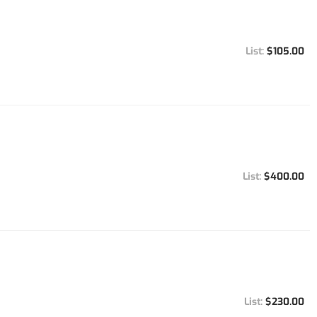
$105.00
$400.00
$230.00