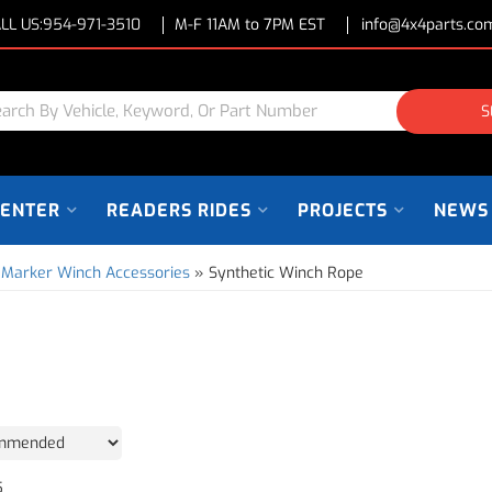
LL US:
954-971-3510
M-F 11AM to 7PM EST
info@4x4parts.co
S
CENTER
READERS RIDES
PROJECTS
NEWS
 Marker Winch Accessories
»
Synthetic Winch Rope
5