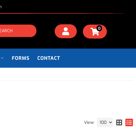
m
0
EARCH
FORMS
CONTACT
View: