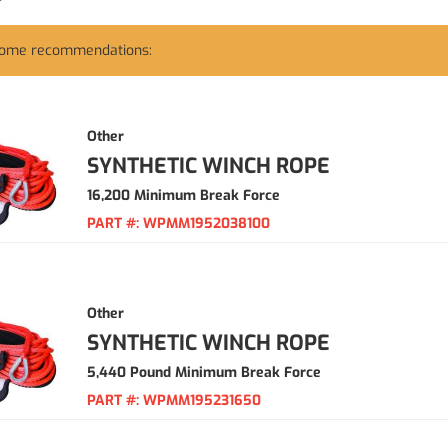
some recommendations:
Other
SYNTHETIC WINCH ROPE
16,200 Minimum Break Force
PART #:
WPMM1952038100
Other
SYNTHETIC WINCH ROPE
5,440 Pound Minimum Break Force
PART #:
WPMM195231650