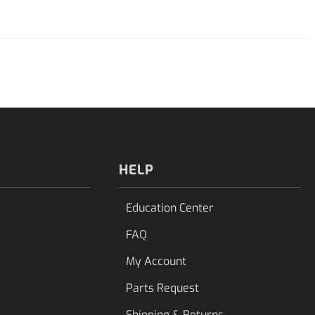
HELP
Education Center
FAQ
My Account
Parts Request
Shipping & Returns