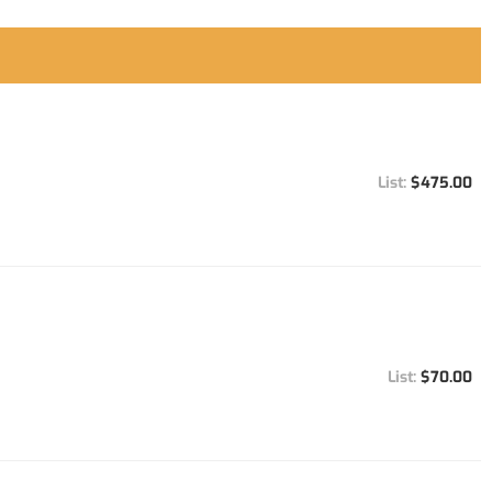
$475.00
$70.00