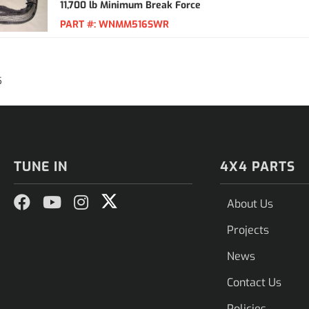
11,700 lb Minimum Break Force
PART #:
WNMM516SWR
5
TUNE IN
4X4 PARTS
About Us
Projects
News
Contact Us
Policies