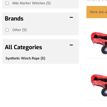
Mile Marker Winches
(5)
Here are 
Brands
Other
(5)
Synthetic Winch Rope
(5)