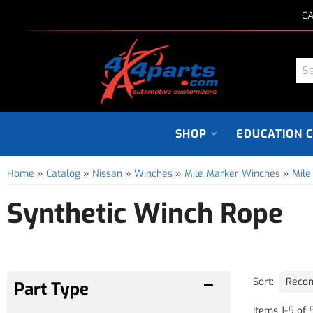
CA
SHOP
EDUCATION 
Home
»
Catalog
»
Nissan
»
Winches
»
Mile Marker Winches
»
Mile
Synthetic Winch Rope
Sort:
Items
1
-
5
of