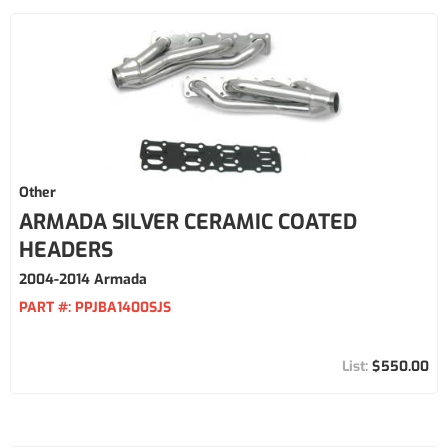
Other
ARMADA SILVER CERAMIC COATED
HEADERS
2004-2014 Armada
PART #:
PPJBA1400SJS
$550.00