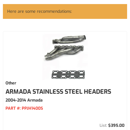
Here are some recommendations:
Other
ARMADA STAINLESS STEEL HEADERS
2004-2014 Armada
PART #:
PPJH1400S
$395.00