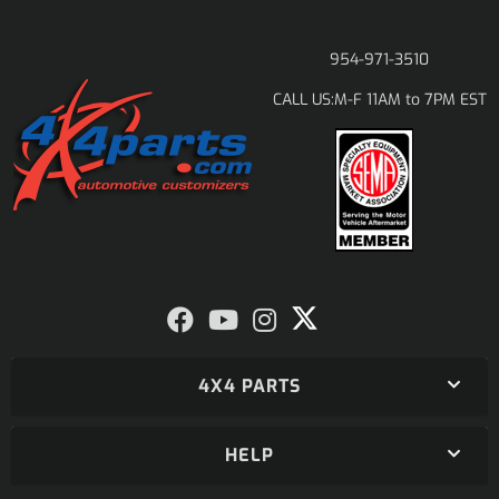
954-971-3510
M-F 11AM to 7PM EST
CALL US:
4X4 PARTS
HELP