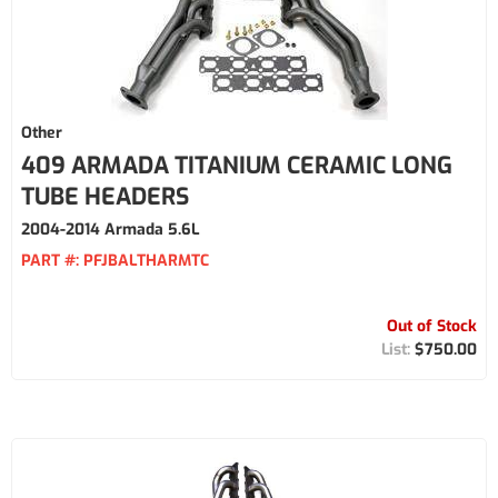
Other
409 ARMADA TITANIUM CERAMIC LONG
TUBE HEADERS
2004-2014 Armada 5.6L
PART #:
PFJBALTHARMTC
Out of Stock
$750.00