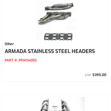
Other
ARMADA STAINLESS STEEL HEADERS
PART #:
PPJH1400S
$395.00