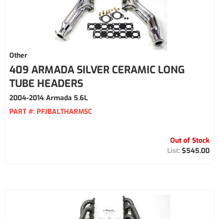
Other
409 ARMADA SILVER CERAMIC LONG
TUBE HEADERS
2004-2014 Armada 5.6L
PART #:
PFJBALTHARMSC
Out of Stock
$545.00