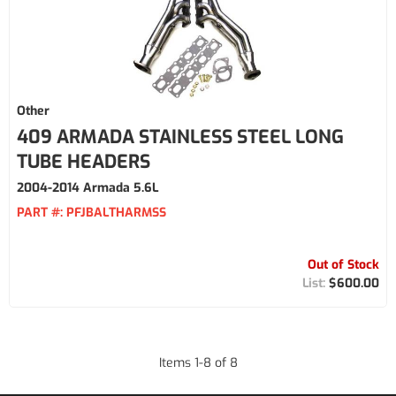
Other
409 ARMADA STAINLESS STEEL LONG
TUBE HEADERS
2004-2014 Armada 5.6L
PART #:
PFJBALTHARMSS
Out of Stock
$600.00
Items
1
-
8
of
8