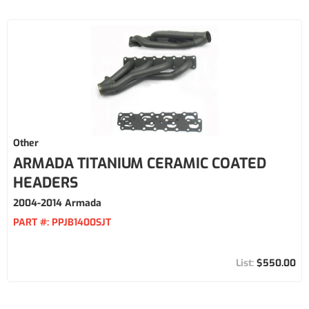
Other
ARMADA TITANIUM CERAMIC COATED
HEADERS
2004-2014 Armada
PART #:
PPJB1400SJT
$550.00