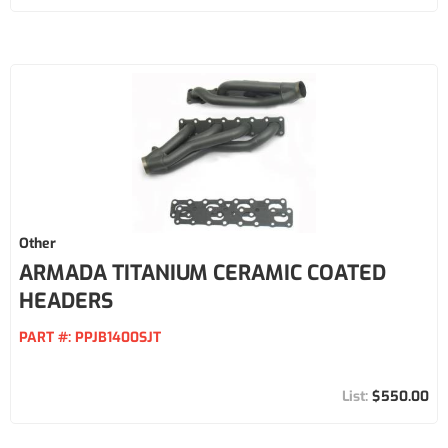
Other
ARMADA TITANIUM CERAMIC COATED
HEADERS
PART #:
PPJB1400SJT
$550.00