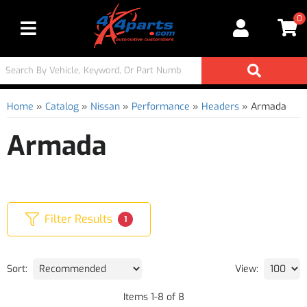
0
Toggle navigation
Home
»
Catalog
»
Nissan
»
Performance
»
Headers
»
Armada
Armada
Filter Results
1
Sort:
View:
Items
1
-
8
of
8