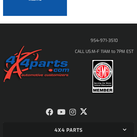
954-971-3510
M-F 11AM to 7PM EST
CALL US:
4X4 PARTS