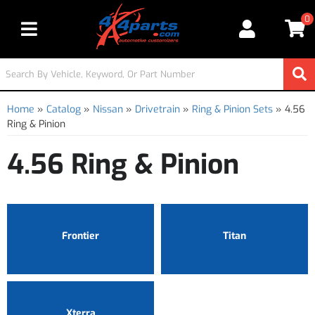
0
Toggle navigation
Home
»
Catalog
»
Nissan
»
Drivetrain
»
Ring & Pinion Sets
»
4.56
Ring & Pinion
4.56 Ring & Pinion
Frontier
Titan
Xterra