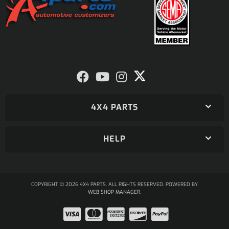
4X4 PARTS
HELP
COPYRIGHT © 2026 4X4 PARTS. ALL RIGHTS RESERVED.
POWERED BY
WEB SHOP MANAGER
.