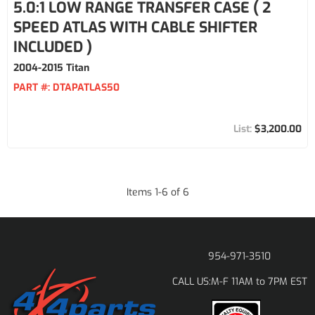
5.0:1 LOW RANGE TRANSFER CASE ( 2
SPEED ATLAS WITH CABLE SHIFTER
INCLUDED )
2004-2015 Titan
PART #:
DTAPATLAS50
$3,200.00
Items
1
-
6
of
6
954-971-3510
M-F 11AM to 7PM EST
CALL US: