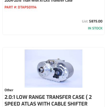
2004-2015 Titan With ATLAS Transfer Case
PART #:
DTAP501114
$875.00
IN STOCK
Other
2.0:1 LOW RANGE TRANSFER CASE ( 2
SPEED ATLAS WITH CABLE SHIFTER