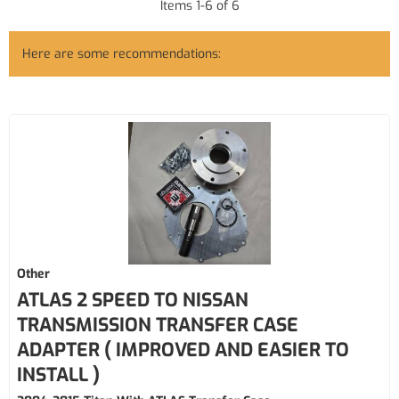
Items
1
-
6
of
6
Here are some recommendations:
Other
ATLAS 2 SPEED TO NISSAN
TRANSMISSION TRANSFER CASE
ADAPTER ( IMPROVED AND EASIER TO
INSTALL )