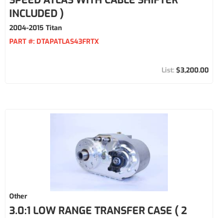
SPEED ATLAS WITH CABLE SHIFTER
INCLUDED )
2004-2015 Titan
PART #:
DTAPATLAS43FRTX
$3,200.00
Other
3.0:1 LOW RANGE TRANSFER CASE ( 2