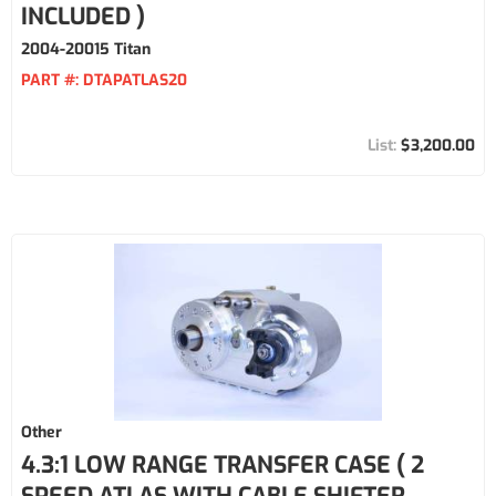
INCLUDED )
2004-20015 Titan
PART #:
DTAPATLAS20
$3,200.00
Other
4.3:1 LOW RANGE TRANSFER CASE ( 2