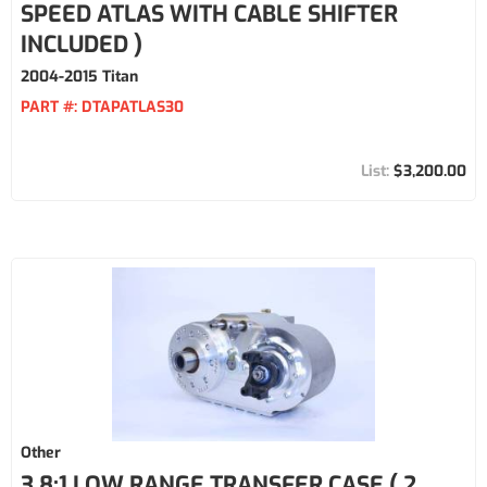
SPEED ATLAS WITH CABLE SHIFTER
INCLUDED )
2004-2015 Titan
PART #:
DTAPATLAS30
$3,200.00
Other
3.8:1 LOW RANGE TRANSFER CASE ( 2