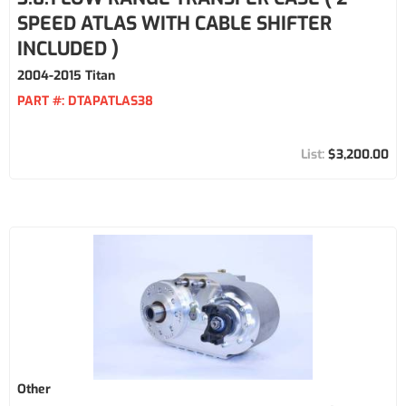
SPEED ATLAS WITH CABLE SHIFTER
INCLUDED )
2004-2015 Titan
PART #:
DTAPATLAS38
$3,200.00
Other