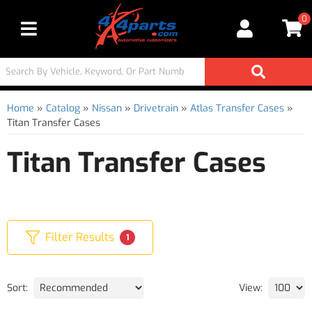
0
Toggle navigation
Home
»
Catalog
»
Nissan
»
Drivetrain
»
Atlas Transfer Cases
»
Titan Transfer Cases
Titan Transfer Cases
Filter Results
1
Sort:
View: